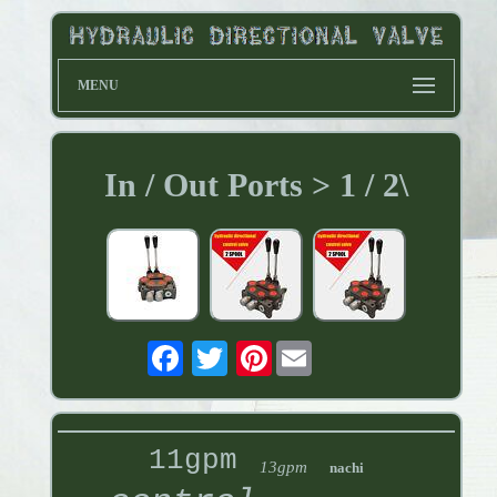
MENU
In / Out Ports > 1 / 2\
Pinterest
11gpm
13gpm
nachi