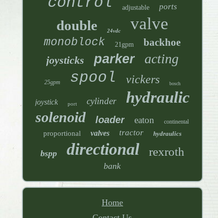
control
ports
adjustable
valve
double
24vdc
monoblock
backhoe
21gpm
acting
parker
joysticks
spool
vickers
25gpm
bosch
hydraulic
cylinder
joystick
port
solenoid
loader
eaton
continental
tractor
valves
proportional
hydraulics
directional
rexroth
bspp
bank
Home
Contact Us