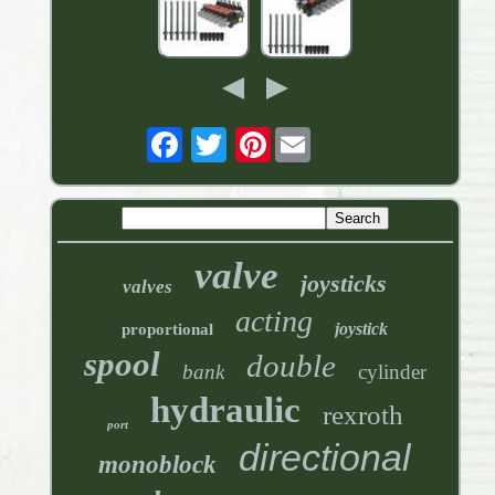
Pinterest
valve
joysticks
valves
acting
joystick
proportional
spool
double
bank
cylinder
hydraulic
rexroth
port
directional
monoblock