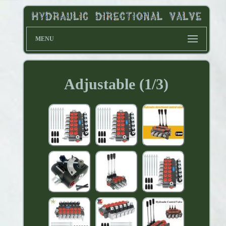
MENU
Adjustable (1/3)