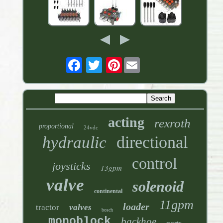
Pinterest
acting
rexroth
proportional
24vdc
directional
hydraulic
control
joysticks
13gpm
valve
solenoid
continental
11gpm
loader
tractor
valves
bosch
monoblock
backhoe