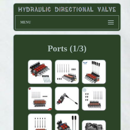
MENU
Ports (1/3)