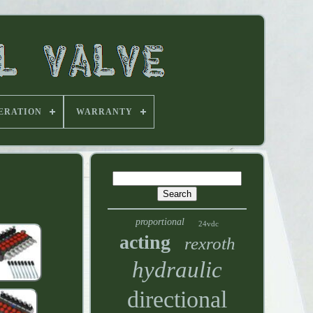
ERATION
WARRANTY
proportional
24vdc
acting
rexroth
hydraulic
directional