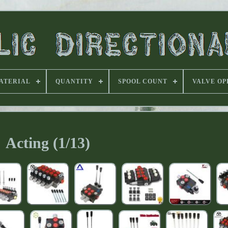
ATERIAL
QUANTITY
SPOOL COUNT
VALVE OP
Acting (1/13)