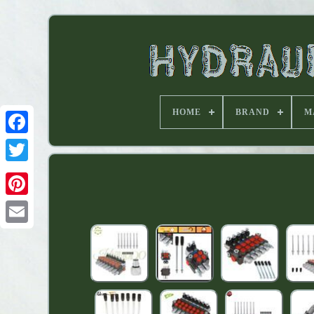
HOME
BRAND
M