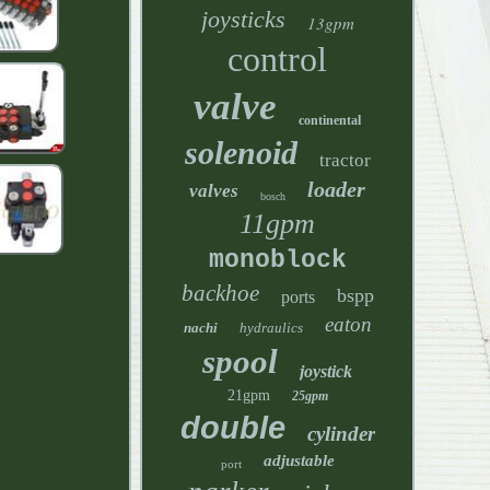
joysticks
13gpm
control
valve
continental
solenoid
tractor
loader
valves
bosch
11gpm
monoblock
backhoe
bspp
ports
eaton
nachi
hydraulics
spool
joystick
21gpm
25gpm
double
cylinder
adjustable
port