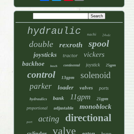
hydraulic
nachi
24vdc
spool
double
rexroth
vickers
joysticks
tractor
backhoe
joystick
continental
25gpm
bosch
control
solenoid
13gpm
parker
loader
valves
ports
11gpm
bank
hydraulics
21gpm
monoblock
adjustable
proportional
directional
acting
port
valve
cylinder
eaton
bspp