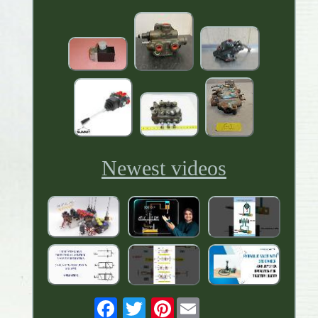
Newest videos
Pinterest