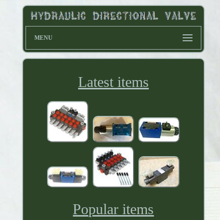
MENU
Latest items
Popular items