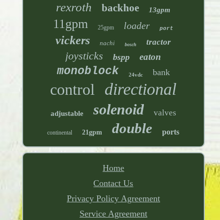
rexroth
backhoe
13gpm
11gpm
loader
25gpm
port
vickers
tractor
nachi
bosch
joysticks
eaton
bspp
monoblock
bank
24vdc
directional
control
solenoid
valves
adjustable
double
ports
21gpm
continental
Home
Contact Us
Privacy Policy Agreement
Service Agreement