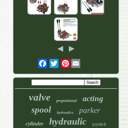
Pinterest
valve
acting
proportional
spool
parker
hydraulics
hydraulic
cylinder
joystick