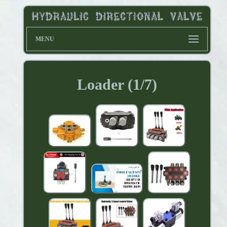
MENU
Loader (1/7)