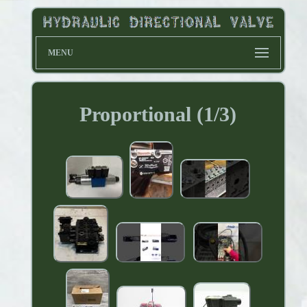
MENU
Proportional (1/3)