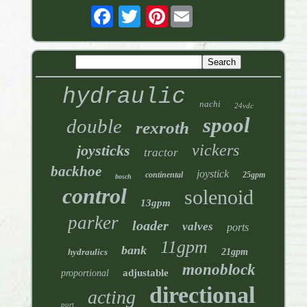
Pinterest
hydraulic
nachi
24vdc
spool
double
rexroth
vickers
joysticks
tractor
backhoe
joystick
continental
25gpm
bosch
control
solenoid
13gpm
parker
loader
valves
ports
11gpm
bank
hydraulics
21gpm
monoblock
adjustable
proportional
directional
acting
port