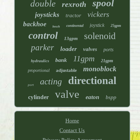
spool
double
rexroth
vickers
joysticks
tractor
backhoe
joystick
continental
25gpm
bosch
control
solenoid
13gpm
parker
loader
valves
ports
11gpm
bank
hydraulics
21gpm
monoblock
adjustable
proportional
directional
acting
port
valve
cylinder
eaton
bspp
Home
Contact Us