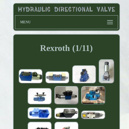
MENU
Rexroth (1/11)