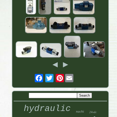
Pinterest
hydraulic
nachi
24vdc