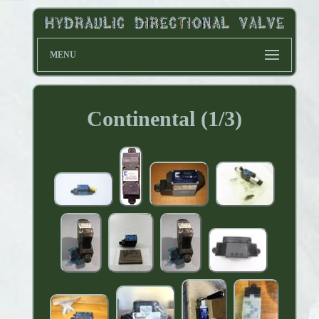
MENU
Continental (1/3)