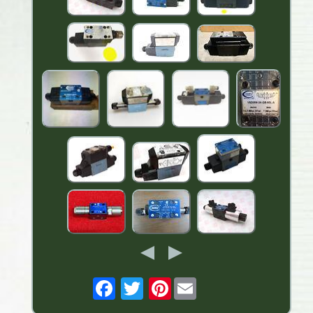
Pinterest