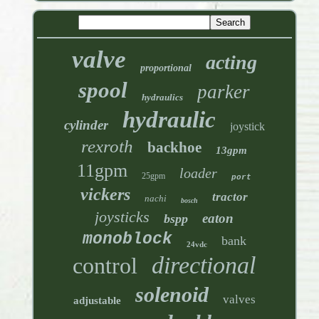
valve
acting
proportional
spool
parker
hydraulics
hydraulic
cylinder
joystick
rexroth
backhoe
13gpm
11gpm
loader
25gpm
port
vickers
tractor
nachi
bosch
joysticks
eaton
bspp
monoblock
bank
24vdc
directional
control
solenoid
valves
adjustable