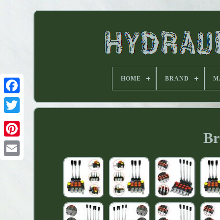
HOME
BRAND
M
Br