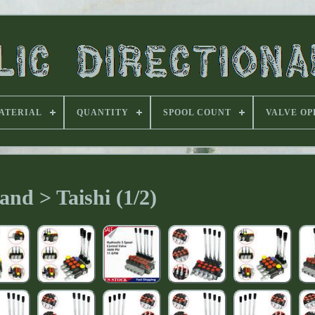
ATERIAL
QUANTITY
SPOOL COUNT
VALVE OP
and > Taishi (1/2)