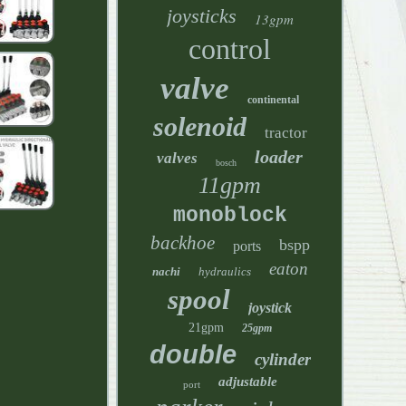
joysticks
13gpm
control
valve
continental
solenoid
tractor
loader
valves
bosch
11gpm
monoblock
backhoe
bspp
ports
eaton
nachi
hydraulics
spool
joystick
21gpm
25gpm
double
cylinder
adjustable
port