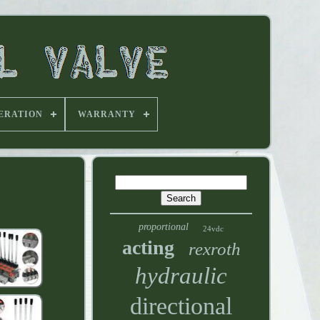
ERATION
WARRANTY
proportional
24vdc
acting
rexroth
hydraulic
directional