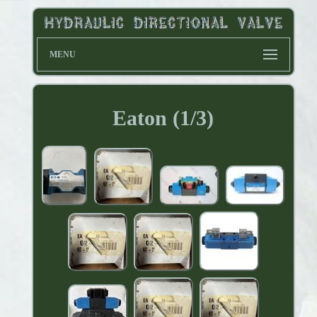
MENU
Eaton (1/3)