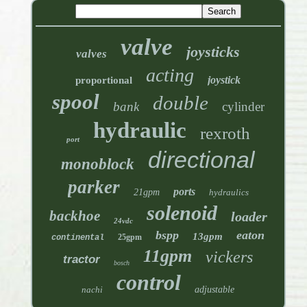
valve
joysticks
valves
acting
joystick
proportional
spool
double
bank
cylinder
hydraulic
rexroth
port
directional
monoblock
parker
ports
21gpm
hydraulics
solenoid
backhoe
loader
24vdc
bspp
eaton
13gpm
25gpm
continental
11gpm
vickers
tractor
bosch
control
nachi
adjustable