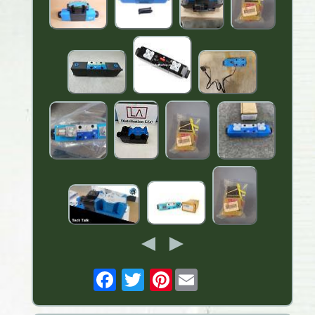
Pinterest