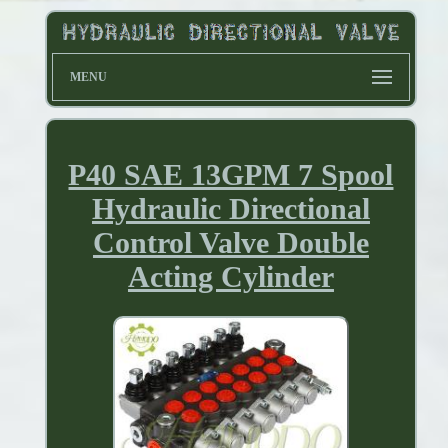
MENU
P40 SAE 13GPM 7 Spool
Hydraulic Directional
Control Valve Double
Acting Cylinder