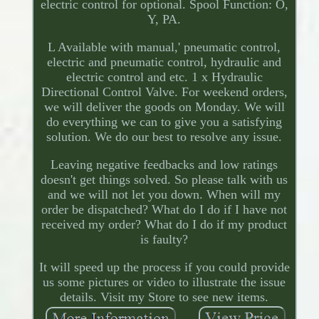
electric control for optional. Spool Function: O,
Y, PA.
L Available with manual,' pneumatic control,
electric and pneumatic control, hydraulic and
electric control and etc. 1 x Hydraulic
Directional Control Valve. For weekend orders,
we will deliver the goods on Monday. We will
do everything we can to give you a satisfying
solution. We do our best to resolve any issue.
Leaving negative feedbacks and low ratings
doesn't get things solved. So please talk with us
and we will not let you down. When will my
order be dispatched? What do I do if I have not
received my order? What do I do if my product
is faulty?
It will speed up the process if you could provide
us some pictures or video to illustrate the issue
details. Visit my Store to see new items.