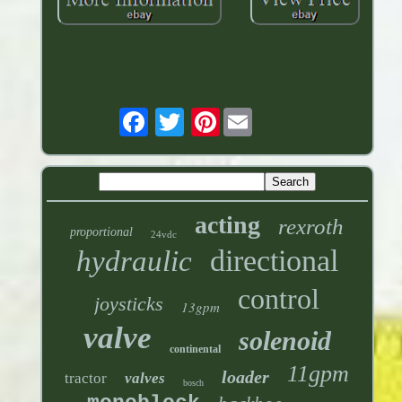
Pinterest
acting
rexroth
proportional
24vdc
directional
hydraulic
control
joysticks
13gpm
valve
solenoid
continental
11gpm
loader
tractor
valves
bosch