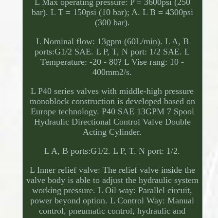
L Max operating pressure: P = 3600psi (250
bar). L T = 150psi (10 bar); A. L B = 4300psi
(300 bar).
L Nominal flow: 13gpm (60L/min). L A, B
ports:G1/2 SAE. L P, T, N port: 1/2 SAE. L
Temperature: -20 - 80? L Vise rang: 10 -
400mm2/s.
L P40 series valves with middle-high pressure
monoblock construction is developed based on
Europe technology. P40 SAE 13GPM 7 Spool
Hydraulic Directional Control Valve Double
Acting Cylinder.
L A, B ports:G1/2. L P, T, N port: 1/2.
L Inner relief valve: The relief valve inside the
valve body is able to adjust the hydraulic system
working pressure. L Oil way: Parallel circuit,
power beyond option. L Control Way: Manual
control, pneumatic control, hydraulic and