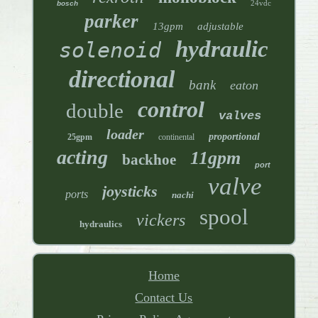
24vdc
bosch
parker
13gpm
adjustable
hydraulic
solenoid
directional
bank
eaton
control
double
valves
loader
proportional
25gpm
continental
acting
11gpm
backhoe
port
valve
joysticks
ports
nachi
spool
vickers
hydraulics
Home
Contact Us