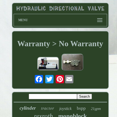
MENU
Warranty > No Warranty
Pinterest
tractor
cylinder
bspp
joystick
21gpm
rexroth
monoblock