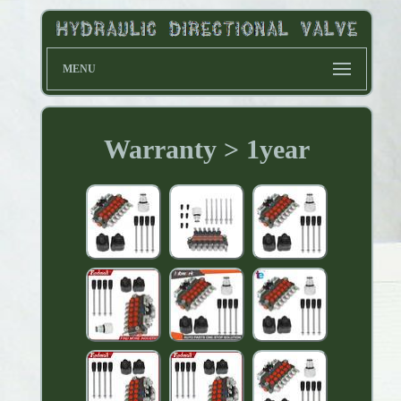
MENU
Warranty > 1year