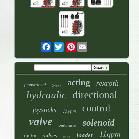
Pinterest
acting
rexroth
proportional
24vdc
directional
hydraulic
control
joysticks
13gpm
valve
solenoid
continental
11gpm
loader
tractor
valves
bosch