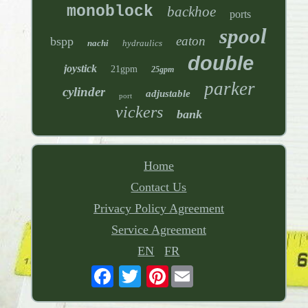
monoblock
backhoe
ports
spool
eaton
bspp
nachi
hydraulics
double
joystick
21gpm
25gpm
parker
cylinder
adjustable
port
vickers
bank
Home
Contact Us
Privacy Policy Agreement
Service Agreement
EN
FR
Pinterest