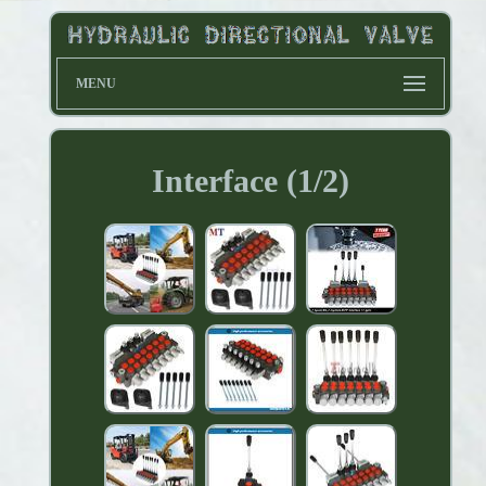
MENU
Interface (1/2)