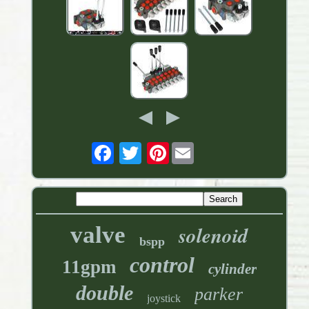
Pinterest
valve
solenoid
bspp
control
11gpm
cylinder
double
parker
joystick