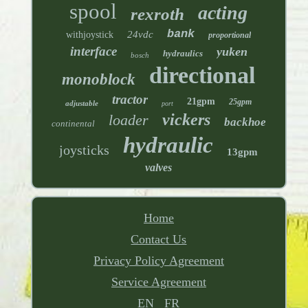
spool
acting
rexroth
bank
24vdc
withjoystick
proportional
interface
yuken
hydraulics
bosch
directional
monoblock
tractor
21gpm
25gpm
adjustable
port
vickers
loader
backhoe
continental
hydraulic
joysticks
13gpm
valves
Home
Contact Us
Privacy Policy Agreement
Service Agreement
EN
FR