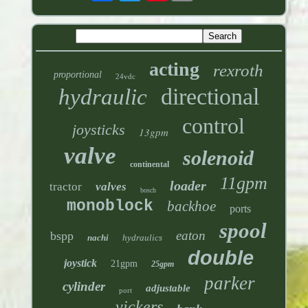
acting
rexroth
proportional
24vdc
directional
hydraulic
control
joysticks
13gpm
valve
solenoid
continental
11gpm
loader
tractor
valves
bosch
monoblock
backhoe
ports
spool
eaton
bspp
nachi
hydraulics
double
joystick
21gpm
25gpm
parker
cylinder
adjustable
port
vickers