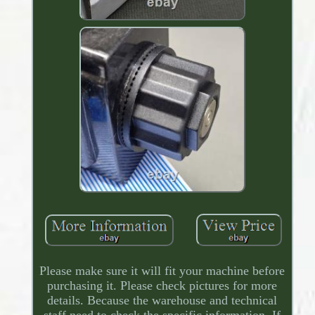
Please make sure it will fit your machine before
purchasing it. Please check pictures for more
details. Because the warehouse and technical