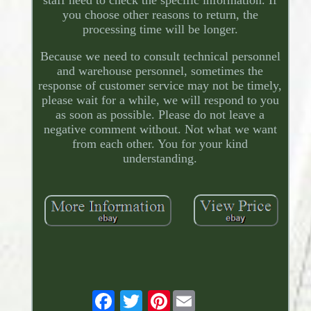
staff need to check the specific information. If
you choose other reasons to return, the
processing time will be longer.
Because we need to consult technical personnel
and warehouse personnel, sometimes the
response of customer service may not be timely,
please wait for a while, we will respond to you
as soon as possible. Please do not leave a
negative comment without. Not what we want
from each other. You for your kind
understanding.
Pinterest