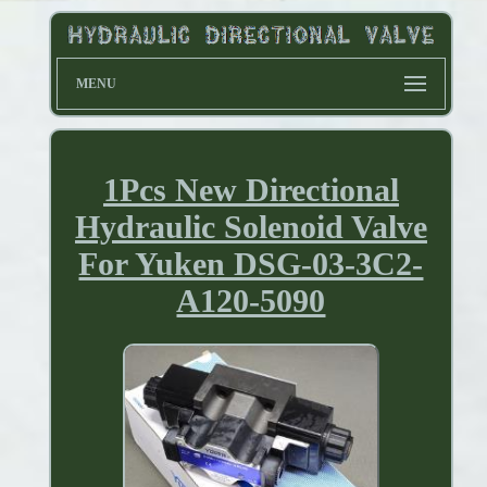
MENU
1Pcs New Directional
Hydraulic Solenoid Valve
For Yuken DSG-03-3C2-
A120-5090