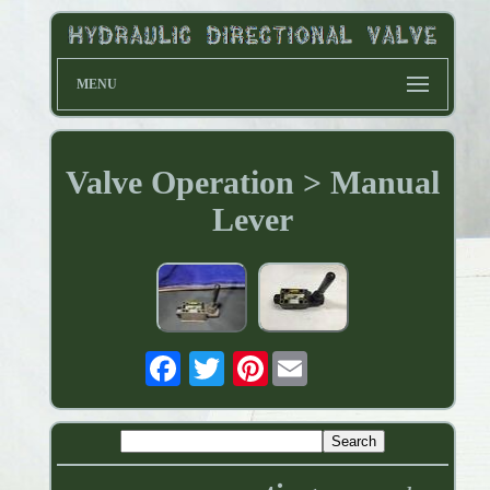
MENU
Valve Operation > Manual
Lever
Pinterest