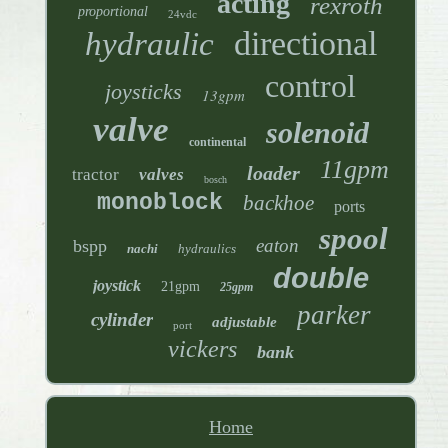
acting
rexroth
proportional
24vdc
directional
hydraulic
control
joysticks
13gpm
valve
solenoid
continental
11gpm
loader
tractor
valves
bosch
monoblock
backhoe
ports
spool
eaton
bspp
nachi
hydraulics
double
joystick
21gpm
25gpm
parker
cylinder
adjustable
port
vickers
bank
Home