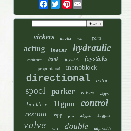
Pinterest
vickers
ports
nachi
24vdc
hydraulic
acting
loader
joysticks
bank
joystick
continental
monoblock
proportional
directional
eaton
spool
parker
valves
25gpm
control
11gpm
backhoe
rexroth
bspp
13gpm
21gpm
port
valve
double
adjustable
bosch