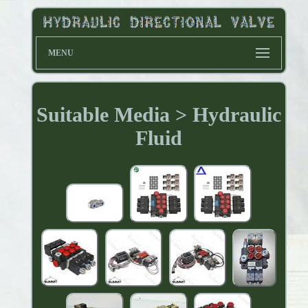
MENU
Suitable Media > Hydraulic
Fluid