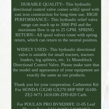
DURABLE QUALITY:- This hydraulic
directional control valve comes with2 spool with
cast iron construction for long-time use. HIGH
PERFORMANCE:- This hydraulic relief valve
range can reach up to 3000 PSI and the
maximum flow is up to 25 GPM. SPRING
RETURN:- All spool valves come with spring
return, which can return to the neutral position.
WIDELY USED:- This hydraulic directional
valve is suitable for small tractors, tractors
loaders, log splitters, etc. 1x Monoblock
Directional Control Valve. Please make sure that
the model and appearance of your equipment are
exactly the same as our products.
Thank you for your cooperation. Carburetor Kit
For HONDA GX240 GX270 8HP 9HP 16100-
ZE2-W71 1616100-ZH9-820 Carb.
For POULAN PRO BVM200FE 11-05 Leaf