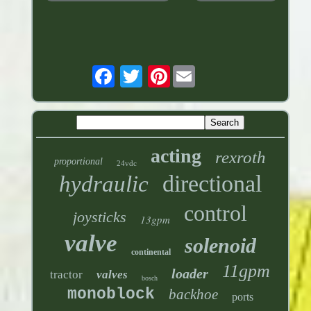
Pinterest
acting
rexroth
proportional
24vdc
directional
hydraulic
control
joysticks
13gpm
valve
solenoid
continental
11gpm
loader
tractor
valves
bosch
monoblock
backhoe
ports