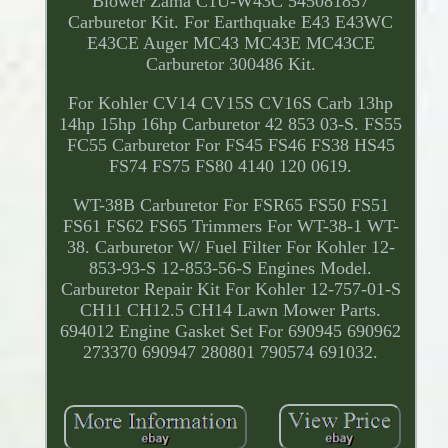
Blower Zama C1U-W43C 545081857
Carburetor Kit. For Earthquake E43 E43WC
E43CE Auger MC43 MC43E MC43CE
Carburetor 300486 Kit.
For Kohler CV14 CV15S CV16S Carb 13hp
14hp 15hp 16hp Carburetor 42 853 03-S. FS55
FC55 Carburetor For FS45 FS46 FS38 HS45
FS74 FS75 FS80 4140 120 0619.
WT-38B Carburetor For FSR65 FS50 FS51
FS61 FS62 FS65 Trimmers For WT-38-1 WT-
38. Carburetor W/ Fuel Filter For Kohler 12-
853-93-S 12-853-56-S Engines Model.
Carburetor Repair Kit For Kohler 12-757-01-S
CH11 CH12.5 CH14 Lawn Mower Parts.
694012 Engine Gasket Set For 690945 690962
273370 690947 280801 790574 691032.