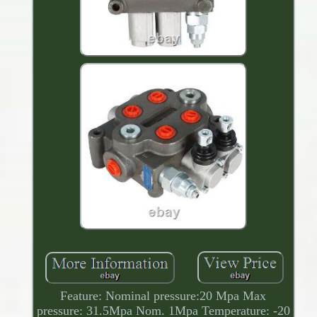
Feature: Nominal pressure:20 Mpa Max
pressure: 31.5Mpa Nom. 1Mpa Temperature: -20