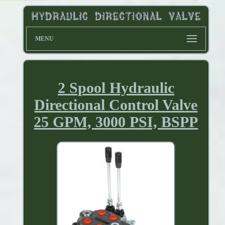
MENU
2 Spool Hydraulic
Directional Control Valve
25 GPM, 3000 PSI, BSPP