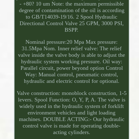
- +80? 10 um Note: the maximum permissible
degree of contamination of the oil is according
to GB/T14039-19/16. 2 Spool Hydraulic
Directional Control Valve 25 GPM, 3000 PSI,
BSPP.
Nominal pressure:20 Mpa Max pressure:
31.5Mpa Nom. Inner relief valve: The relief
valve inside the valve body is able to adjust the
hydraulic system working pressure. Oil way:
Parallel circuit, power beyond option Control
Way: Manual control, pneumatic control,
hydraulic and electric control for optional.
Valve construction: monoblock construction, 1-5
levers. Spool Function: O, Y, P, A. The valve is
widely used in the hydraulic system of forklift
environment vehicles and light loading
machines. DOUBLE ACTING:- Our hydraulic
control valve is made for operating double-
acting cylinders.