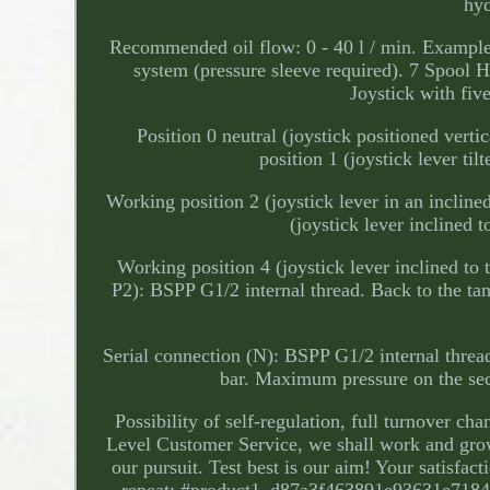
hyd
Recommended oil flow: 0 - 40 l / min. Example c
system (pressure sleeve required). 7 Spool
Joystick with five
Position 0 neutral (joystick positioned verti
position 1 (joystick lever til
Working position 2 (joystick lever in an inclined
(joystick lever inclined t
Working position 4 (joystick lever inclined to 
P2): BSPP G1/2 internal thread. Back to the t
Serial connection (N): BSPP G1/2 internal thre
bar. Maximum pressure on the sect
Possibility of self-regulation, full turnover 
Level Customer Service, we shall work and grow
our pursuit. Test best is our aim! Your satisfac
repeat; #product1_d87a3f463891e93631e718402