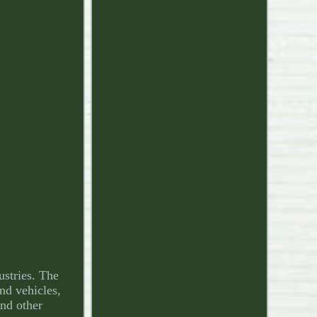
ustries. The
und vehicles,
and other