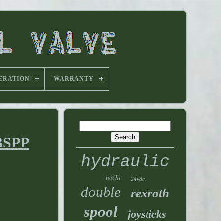
ERATION
WARRANTY
 BSPP
hydraulic
nachi
24vdc
double
rexroth
spool
joysticks