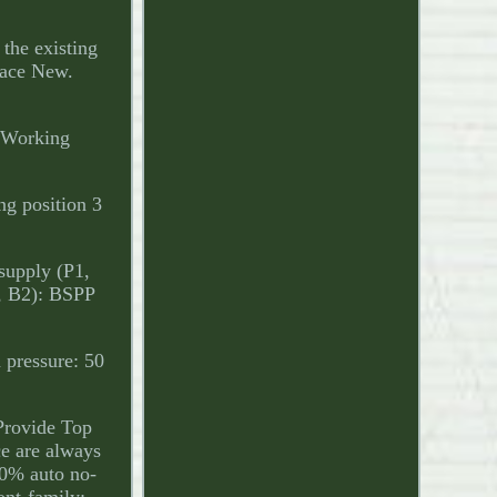
 the existing
face New.
. Working
ing position 3
 supply (P1,
1, B2): BSPP
 pressure: 50
 Provide Top
ce are always
100% auto no-
ont-family: