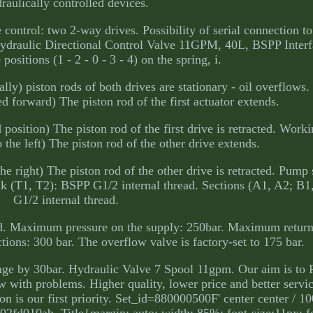
raulically controlled devices.
ontrol: two 2-way drives. Possibility of serial connection to
 Hydraulic Directional Control Valve 11GPM, 40L, BSPP Inter
 positions (1 - 2 - 0 - 3 - 4) on the spring, i.
cally) piston rods of both drives are stationary - oil overflows
ted forward) The piston rod of the first actuator extends.
 position) The piston rod of the first drive is retracted. Work
o the left) The piston rod of the other drive extends.
the right) The piston rod of the other drive is retracted. Pump
ank (T1, T2): BSPP G1/2 internal thread. Sections (A1, A2; B
G1/2 internal thread.
ad. Maximum pressure on the supply: 250bar. Maximum return
ions: 300 bar. The overflow valve is factory-set to 175 bar.
change by 30bar. Hydraulic Valve 7 Spool 11gpm. Our aim is to
 with problems. Higher quality, lower price and better servi
tion is our first priority. Set_id=880000500F' center center / 
fd010ab. Title{margin: auto; width: 85%; font-size:11px; f