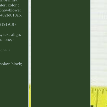
ter; color :
4 Snowblower
8402fd010ab.
: #191919}
 text-align:
on:none;}
epeat;
isplay: block;