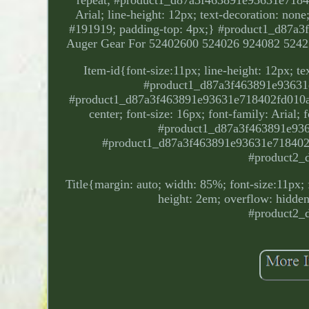
Arial; line-height: 12px; text-decoration: none;
#191919; padding-top: 4px;} #product1_d87a3
Auger Gear For 52402600 524026 924082 5242
Item-id{font-size:11px; line-height: 12px; t
#product1_d87a3f463891e93631e
#product1_d87a3f463891e93631e718402fd010ab. P
center; font-size: 16px; font-family: Arial;
#product1_d87a3f463891e9363
#product1_d87a3f463891e93631e718402fd
#product2_
Title{margin: auto; width: 85%; font-size:11px; f
height: 2em; overflow: hidden;
#product2_