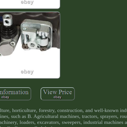
lture, horticulture, forestry, construction, and well-known ind
hines, such as B. Agricultural machines, tractors, sprayers, ro
chinery, loaders, excavators, sweepers, industrial machines 