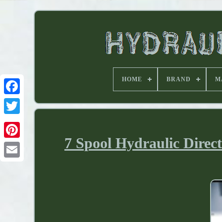
HOME
BRAND
M
7 Spool Hydraulic Direc