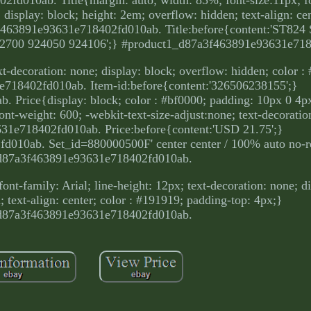
 display: block; height: 2em; overflow: hidden; text-align: cen
f463891e93631e718402fd010ab. Title:before{content:'ST82
2700 924050 924106';} #product1_d87a3f463891e93631e71
ext-decoration: none; display: block; overflow: hidden; color 
718402fd010ab. Item-id:before{content:'326506238155';}
rice{display: block; color : #bf0000; padding: 10px 0 4px;
 font-weight: 600; -webkit-text-size-adjust:none; text-decorati
1e718402fd010ab. Price:before{content:'USD 21.75';}
010ab. Set_id=880000500F' center center / 100% auto no-r
d87a3f463891e93631e718402fd010ab.
ont-family: Arial; line-height: 12px; text-decoration: none; d
 text-align: center; color : #191919; padding-top: 4px;}
d87a3f463891e93631e718402fd010ab.