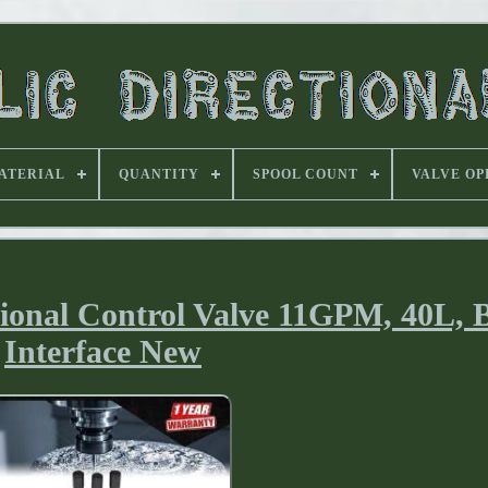
ATERIAL
QUANTITY
SPOOL COUNT
VALVE OP
tional Control Valve 11GPM, 40L,
Interface New