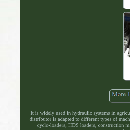
It is widely used in hydraulic systems in agricu
distributor is adapted to different types of mac
cyclo-loaders, HDS loaders, construction ma