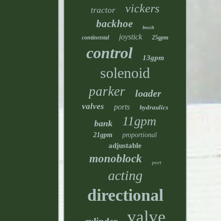
vickers
tractor
backhoe
bosch
joystick
continental
25gpm
control
13gpm
solenoid
parker
loader
valves
ports
hydraulics
11gpm
bank
21gpm
proportional
adjustable
monoblock
port
acting
directional
valve