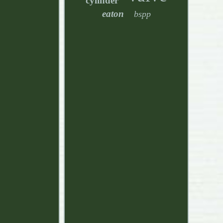
cylinder
eaton
bspp