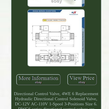
Directional Control Valve, 4WE 6 Replacement
Hydraulic Directional Control Solenoid Valve,
DC-12V AC-110V 1-Spool 3-Positions Size 6.