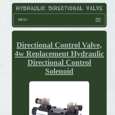
MENU
Directional Control Valve,
4w Replacement Hydraulic
Directional Control
Solenoid