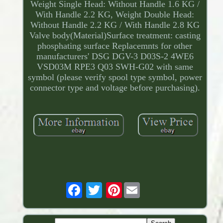
Weight Single Head: Without Handle 1.6 KG /
With Handle 2.2 KG, Weight Double Head:
Without Handle 2.2 KG / With Handle 2.8 KG
Valve body(Material)Surface treatment: casting
phosphating surface Replacemnts for other
manufacturers' DSG DGV-3 D03S-2 4WE6
VSD03M RPE3 Q03 SWH-G02 with same
symbol (please verify spool type symbol, power
connector type and voltage before purchasing).
Pinterest