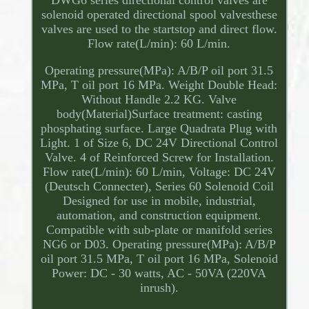
DWG6 series directional control valves are
solenoid operated directional spool valvesthese
valves are used to the startstop and direct flow.
Flow rate(L/min): 60 L/min.
Operating pressure(MPa): A/B/P oil port 31.5
MPa, T oil port 16 MPa. Weight Double Head:
Without Handle 2.2 KG. Valve
body(Material)Surface treatment: casting
phosphating surface. Large Quadrata Plug with
Light. 1 of Size 6, DC 24V Directional Control
Valve. 4 of Reinforced Screw for Installation.
Flow rate(L/min): 60 L/min, Voltage: DC 24V
(Deutsch Connecter), Series 60 Solenoid Coil
Designed for use in mobile, industrial,
automation, and construction equipment.
Compatible with sub-plate or manifold series
NG6 or D03. Operating pressure(MPa): A/B/P
oil port 31.5 MPa, T oil port 16 MPa, Solenoid
Power: DC - 30 watts, AC - 50VA (220VA
inrush).