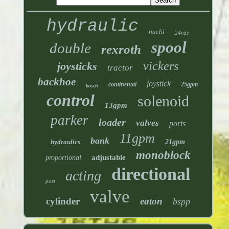
hydraulic
nachi
24vdc
spool
double
rexroth
vickers
joysticks
tractor
backhoe
joystick
continental
25gpm
bosch
control
solenoid
13gpm
parker
loader
valves
ports
11gpm
bank
hydraulics
21gpm
monoblock
adjustable
proportional
directional
acting
port
valve
cylinder
eaton
bspp