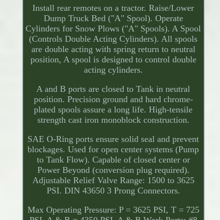
Install rear remotes on a tractor. Raise/Lower
Dump Truck Bed ("A" Spool). Operate
Cylinders for Snow Plows ("A" Spools). A Spool
(Controls Double Acting Cylinders). All spools
are double acting with spring return to neutral
position, A spool is designed to control double
acting cylinders.
A and B ports are closed to Tank in neutral
position. Precision ground and hard chrome-
plated spools assure a long life. High-tensile
strength cast iron monoblock construction.
SAE O-Ring ports ensure solid seal and prevent
blockages. Used for open center systems (Pump
to Tank Flow). Capable of closed center or
Power Beyond (conversion plug required).
Adjustable Relief Valve Range: 1500 to 3625
PSI. DIN 43650 3 Prong Connectors.
Max Operating Pressure: P = 3625 PSI, T = 725