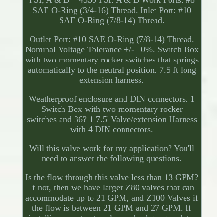
PSI, A & B = 4350 PSI. A & B Work Ports: #8
SAE O-Ring (3/4-16) Thread. Inlet Port: #10
SAE O-Ring (7/8-14) Thread.
Outlet Port: #10 SAE O-Ring (7/8-14) Thread.
Nominal Voltage Tolerance +/- 10%. Switch Box
with two momentary rocker switches that springs
automatically to the neutral position. 7.5 ft long
extension harness.
Weatherproof enclosure and DIN connectors. 1
Switch Box with two momentary rocker
switches and 36? 1 7.5' Valve/extension Harness
with 4 DIN connectors.
Will this valve work for my application? You'll
need to answer the following questions.
Is the flow through this valve less than 13 GPM?
If not, then we have larger Z80 valves that can
accommodate up to 21 GPM, and Z100 Valves if
the flow is between 21 GPM and 27 GPM. If