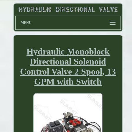
MENU
Hydraulic Monoblock
Directional Solenoid
Control Valve 2 Spool, 13
GPM with Switch