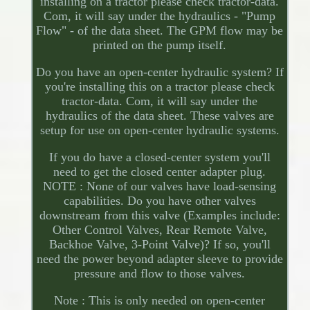
installing on a tractor please check tractor-data.
Com, it will say under the hydraulics - "Pump
Flow" - of the data sheet. The GPM flow may be
printed on the pump itself.
Do you have an open-center hydraulic system? If
you're installing this on a tractor please check
tractor-data. Com, it will say under the
hydraulics of the data sheet. These valves are
setup for use on open-center hydraulic systems.
If you do have a closed-center system you'll
need to get the closed center adapter plug.
NOTE : None of our valves have load-sensing
capabilities. Do you have other valves
downstream from this valve (Examples include:
Other Control Valves, Rear Remote Valve,
Backhoe Valve, 3-Point Valve)? If so, you'll
need the power beyond adapter sleeve to provide
pressure and flow to those valves.
Note : This is only needed on open-center