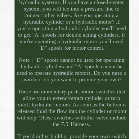
hydraulic systems. If you have a closed-center
system, you will tee into a pressure line to
connect other valves. Are you operating a
hydraulic cylinder or a hydraulic motor? If
you're operating a hydraulic cylinder you'll need
to get "A" spools for double acting cylinders, if
you're operating a hydraulic motor you'll need
"D" spools for motor control.
Note : "D" spools cannot be used for operating
hydraulic cylinders and "A" spools cannot be
used to operate hydraulic motors. Do you need a
switch or do you want to provide your own?
These are momentary push-button switches that
allow you to extend/retract cylinder or turn
on/off hydraulic motors. As soon as the button is
released fluid the flow into the cylinder or motor
will stop. These switches with this valve include
the 7.5' Harness.
If you'd rather build or provide your own switch