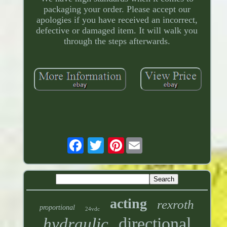
packaging your order. Please accept our
apologies if you have received an incorrect,
defective or damaged item. It will walk you
through the steps afterwards.
Pinterest
acting
rexroth
proportional
24vdc
directional
hydraulic