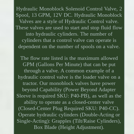
Hydraulic Monoblock Solenoid Control Valve, 2
Spool, 13 GPM, 12V DC. Hydraulic Monoblock
Valves are a style of Hydraulic Control valve.
These valves are used to start and stop fluid flow
into hydraulic cylinders. The number of
cylinders that a control valve can operate is
dependent on the number of spools on a valve.
The flow rate listed is the maximum allowed
GPM (Gallons Per Minute) that can be put
through a valve. A common example of a
hydraulic control valve is the loader valve on a
tractor. Our monoblock valves have power
beyond Capability (Power Beyond Adapter
Sleeve is required SKU: P40-PB), as well as the
ability to operate as a closed-center valve
(Closed-Center Plug Required SKU: P40-CC).
Operate hydraulic cylinders (Double-Acting or
Single-Acting): Grapples (Tilt/Raise Cylinders),
Box Blade (Height Adjustment).