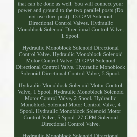
that can be done as well. You will connect your
power and ground to the two parallel posts (Do
not use third post). 13 GPM Solenoid
Directional Control Valves. Hydraulic
Monoblock Solenoid Directional Control Valve,
1 Spool.
Hydraulic Monoblock Solenoid Directional
Control Valve. Hydraulic Monoblock Solenoid
Motor Control Valve. 21 GPM Solenoid
Directional Control Valve. Hydraulic Monoblock
Solenoid Directional Control Valve, 5 Spool.
Hydraulic Monoblock Solenoid Motor Control
Valve, 1 Spool. Hydraulic Monoblock Solenoid
Motor Control Valve, 2 Spool. Hydraulic
Monoblock Solenoid Motor Control Valve, 4
Spool. Hydraulic Monoblock Solenoid Motor
Control Valve, 5 Spool. 27 GPM Solenoid
Directional Control Valve.
Hydraulic Monoblock Solenoid Directional