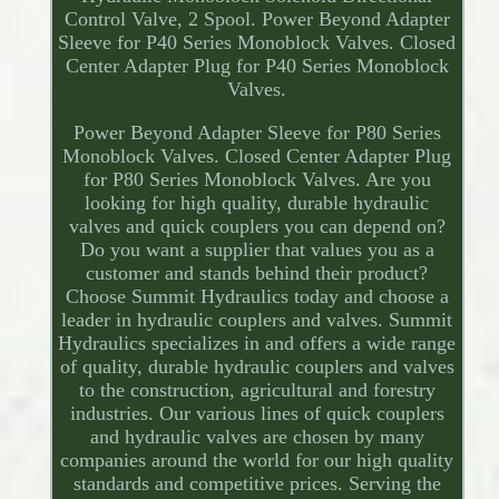
Control Valve, 2 Spool. Power Beyond Adapter
Sleeve for P40 Series Monoblock Valves. Closed
Center Adapter Plug for P40 Series Monoblock
Valves.
Power Beyond Adapter Sleeve for P80 Series
Monoblock Valves. Closed Center Adapter Plug
for P80 Series Monoblock Valves. Are you
looking for high quality, durable hydraulic
valves and quick couplers you can depend on?
Do you want a supplier that values you as a
customer and stands behind their product?
Choose Summit Hydraulics today and choose a
leader in hydraulic couplers and valves. Summit
Hydraulics specializes in and offers a wide range
of quality, durable hydraulic couplers and valves
to the construction, agricultural and forestry
industries. Our various lines of quick couplers
and hydraulic valves are chosen by many
companies around the world for our high quality
standards and competitive prices. Serving the