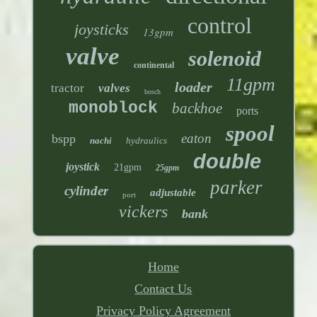
control
joysticks
13gpm
valve
solenoid
continental
11gpm
loader
tractor
valves
bosch
monoblock
backhoe
ports
spool
eaton
bspp
nachi
hydraulics
double
joystick
21gpm
25gpm
parker
cylinder
adjustable
port
vickers
bank
Home
Contact Us
Privacy Policy Agreement