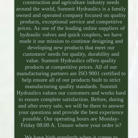
construction and agriculture industry needs
around the world, Summit Hydraulics is a family
owned and operated company focused on quality
products, exceptional service and competitive
prices. As one of the leading online suppliers of
hydraulic valves and quick couplers, we have
made it our mission to continue designing and
developing new products that meet our
customers' needs for quality, durability and
value. Summit Hydraulics offers quality
products at competitive prices. All of our
manufacturing partners are ISO 9001 certified to
help ensure all of our products built to strict
manufacturing quality standards. Summit
Hydraulics values our customers and works hard
to ensure complete satisfaction. Before, during
and after every sale, we will be there to answer
your questions and provide the best experience
possible. Our operating hours are Monday-
Friday 08:00 A. Unsure where your order is?
We have high standards when it comes to