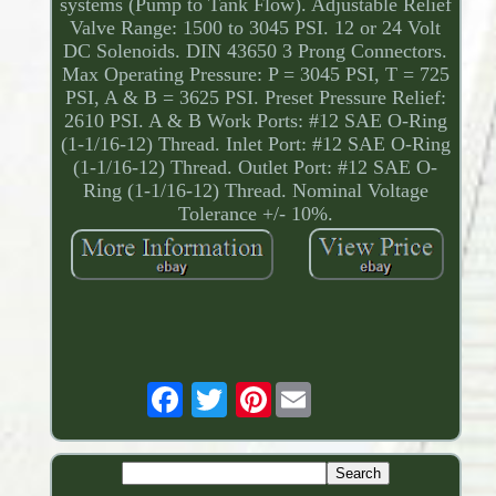
systems (Pump to Tank Flow). Adjustable Relief
Valve Range: 1500 to 3045 PSI. 12 or 24 Volt
DC Solenoids. DIN 43650 3 Prong Connectors.
Max Operating Pressure: P = 3045 PSI, T = 725
PSI, A & B = 3625 PSI. Preset Pressure Relief:
2610 PSI. A & B Work Ports: #12 SAE O-Ring
(1-1/16-12) Thread. Inlet Port: #12 SAE O-Ring
(1-1/16-12) Thread. Outlet Port: #12 SAE O-
Ring (1-1/16-12) Thread. Nominal Voltage
Tolerance +/- 10%.
Pinterest