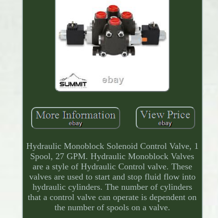
Hydraulic Monoblock Solenoid Control Valve, 1
Spool, 27 GPM. Hydraulic Monoblock Valves
are a style of Hydraulic Control valve. These
valves are used to start and stop fluid flow into
hydraulic cylinders. The number of cylinders
that a control valve can operate is dependent on
the number of spools on a valve.