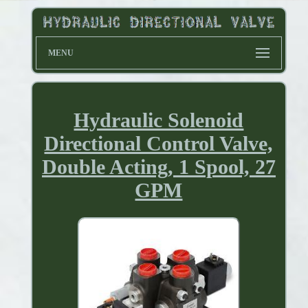
MENU
Hydraulic Solenoid
Directional Control Valve,
Double Acting, 1 Spool, 27
GPM