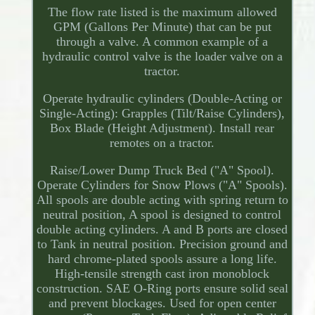
The flow rate listed is the maximum allowed
GPM (Gallons Per Minute) that can be put
through a valve. A common example of a
hydraulic control valve is the loader valve on a
tractor.
Operate hydraulic cylinders (Double-Acting or
Single-Acting): Grapples (Tilt/Raise Cylinders),
Box Blade (Height Adjustment). Install rear
remotes on a tractor.
Raise/Lower Dump Truck Bed ("A" Spool).
Operate Cylinders for Snow Plows ("A" Spools).
All spools are double acting with spring return to
neutral position, A spool is designed to control
double acting cylinders. A and B ports are closed
to Tank in neutral position. Precision ground and
hard chrome-plated spools assure a long life.
High-tensile strength cast iron monoblock
construction. SAE O-Ring ports ensure solid seal
and prevent blockages. Used for open center