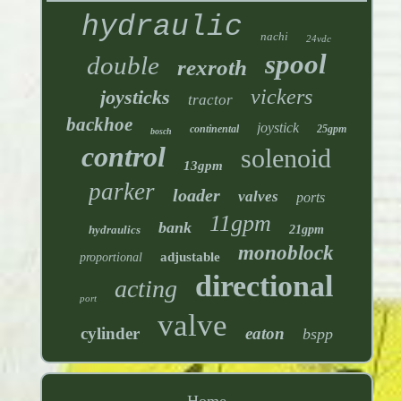
hydraulic
nachi
24vdc
spool
double
rexroth
vickers
joysticks
tractor
backhoe
joystick
continental
25gpm
bosch
control
solenoid
13gpm
parker
loader
valves
ports
11gpm
bank
hydraulics
21gpm
monoblock
adjustable
proportional
directional
acting
port
valve
cylinder
eaton
bspp
Home