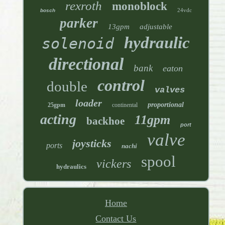
rexroth
monoblock
24vdc
bosch
parker
13gpm
adjustable
hydraulic
solenoid
directional
bank
eaton
control
double
valves
loader
proportional
25gpm
continental
acting
11gpm
backhoe
port
valve
joysticks
ports
nachi
spool
vickers
hydraulics
Home
Contact Us