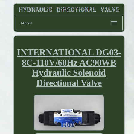
MENU
INTERNATIONAL DG03-
8C-110V/60Hz AC90WB
Hydraulic Solenoid
Directional Valve