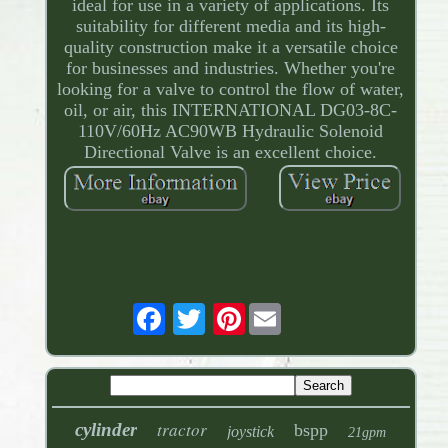
ideal for use in a variety of applications. Its
suitability for different media and its high-
quality construction make it a versatile choice
for businesses and industries. Whether you're
looking for a valve to control the flow of water,
oil, or air, this INTERNATIONAL DG03-8C-
110V/60Hz AC90WB Hydraulic Solenoid
Directional Valve is an excellent choice.
Pinterest
tractor
cylinder
bspp
joystick
21gpm