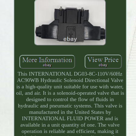
This INTERNATIONAL DG03-8C-110V/60Hz
AC90WB Hydraulic Solenoid Directional Valve
is a high-quality unit suitable for use with water,
oil, and air. It is a solenoid-operated valve that is
designed to control the flow of fluids in
hydraulic and pneumatic systems. This valve is
manufactured in the United States by
INTERNATIONAL FLUID POWER and is
available in a unit quantity of one. The valve
operation is reliable and efficient, making it