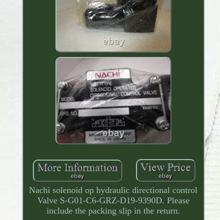
Nachi solenoid op hydraulic directional control
Valve S-G01-C6-GRZ-D19-9390D. Please
include the packing slip in the return.