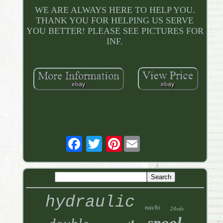
WE ARE ALWAYS HERE TO HELP YOU.
THANK YOU FOR HELPING US SERVE
YOU BETTER! PLEASE SEE PICTURES FOR
INF.
Pinterest
hydraulic
nachi
24vdc
spool