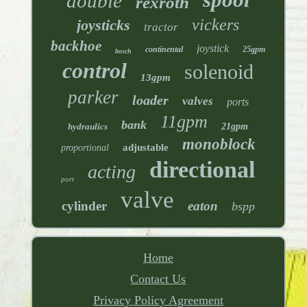
double
rexroth
vickers
joysticks
tractor
backhoe
joystick
continental
25gpm
bosch
control
solenoid
13gpm
parker
loader
valves
ports
11gpm
bank
hydraulics
21gpm
monoblock
adjustable
proportional
directional
acting
port
valve
cylinder
eaton
bspp
Home
Contact Us
Privacy Policy Agreement