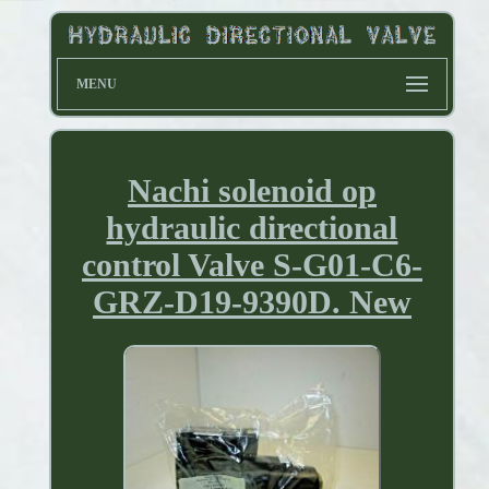
MENU
Nachi solenoid op
hydraulic directional
control Valve S-G01-C6-
GRZ-D19-9390D. New