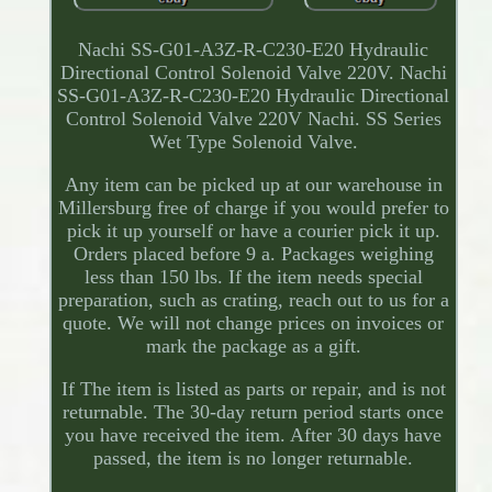
Nachi SS-G01-A3Z-R-C230-E20 Hydraulic
Directional Control Solenoid Valve 220V. Nachi
SS-G01-A3Z-R-C230-E20 Hydraulic Directional
Control Solenoid Valve 220V Nachi. SS Series
Wet Type Solenoid Valve.
Any item can be picked up at our warehouse in
Millersburg free of charge if you would prefer to
pick it up yourself or have a courier pick it up.
Orders placed before 9 a. Packages weighing
less than 150 lbs. If the item needs special
preparation, such as crating, reach out to us for a
quote. We will not change prices on invoices or
mark the package as a gift.
If The item is listed as parts or repair, and is not
returnable. The 30-day return period starts once
you have received the item. After 30 days have
passed, the item is no longer returnable.