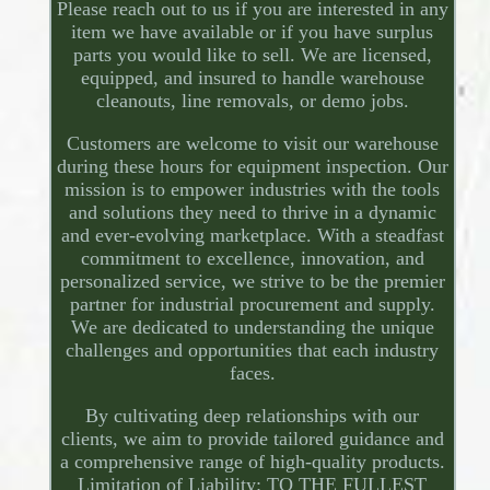
Please reach out to us if you are interested in any
item we have available or if you have surplus
parts you would like to sell. We are licensed,
equipped, and insured to handle warehouse
cleanouts, line removals, or demo jobs.
Customers are welcome to visit our warehouse
during these hours for equipment inspection. Our
mission is to empower industries with the tools
and solutions they need to thrive in a dynamic
and ever-evolving marketplace. With a steadfast
commitment to excellence, innovation, and
personalized service, we strive to be the premier
partner for industrial procurement and supply.
We are dedicated to understanding the unique
challenges and opportunities that each industry
faces.
By cultivating deep relationships with our
clients, we aim to provide tailored guidance and
a comprehensive range of high-quality products.
Limitation of Liability: TO THE FULLEST