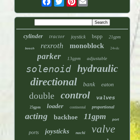
tractor
cylinder
bspp
joystick
21gpm
rexroth
monoblock
24vdc
bosch
parker
13gpm
adjustable
hydraulic
solenoid
directional
bank
eaton
control
double
valves
loader
proportional
25gpm
continental
acting
11gpm
backhoe
port
valve
joysticks
ports
nachi