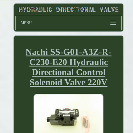
MENU
Nachi SS-G01-A3Z-R-
C230-E20 Hydraulic
Directional Control
Solenoid Valve 220V