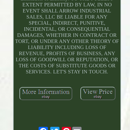
EXTENT PERMITTED BY LAW, IN NO
EVENT SHALL ARROW INDUSTRIAL
SALES, LLC BE LIABLE FOR ANY
SPECIAL, INDIRECT, PUNITIVE,
INCIDENTAL, OR CONSEQUENTIAL
DAMAGES, WHETHER IN CONTRACT OR
TORT, OR UNDER ANY OTHER THEORY OF
LIABILITY INCLUDING LOSS OF
REVENUE, PROFITS OF BUSINESS, ANY
LOSS OF GOODWILL OR REPUTATION, OR
THE COSTS OF SUBSTITUTE GOODS OR
SERVICES. LET'S STAY IN TOUCH.
Pinterest