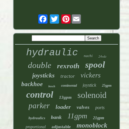
Pinterest
hydraulic
nachi
24vdc
spool
double
rexroth
vickers
joysticks
tractor
backhoe
joystick
continental
25gpm
bosch
control
solenoid
13gpm
parker
loader
valves
ports
11gpm
bank
hydraulics
21gpm
monoblock
adjustable
proportional