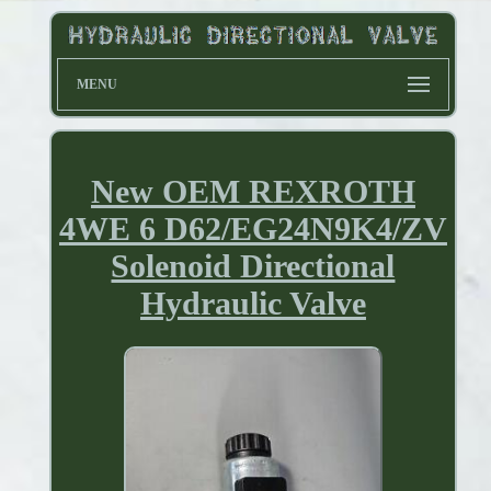
MENU
New OEM REXROTH
4WE 6 D62/EG24N9K4/ZV
Solenoid Directional
Hydraulic Valve