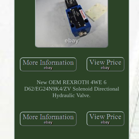
New OEM REXROTH 4WE 6
D62/EG24N9K4/ZV Solenoid Directional
Hydraulic Valve.