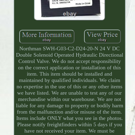
Northman SWH-G03-C2-D24-20-N 24 V DC
Double Solenoid Operated Hydraulic Directional
Control Valve. We do not accept responsibility
on the correct application or installation of this
item. This item should be installed and
maintained by qualified individuals. We claim
no expertise in the use of this or any other items
we have listed. We are unable to test any of our
merchandise within our warehouse. We are not
liable for any damage to property or bodily harm
from the malfunction and/or misuse of the item.
Items include ONLY what you see in the photos.
Please notify freightfinders within 5 days if you
have not received your item. We must be