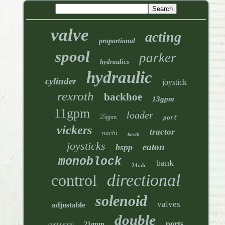
valve
acting
proportional
spool
parker
hydraulics
hydraulic
cylinder
joystick
rexroth
backhoe
13gpm
11gpm
loader
25gpm
port
vickers
tractor
nachi
bosch
joysticks
eaton
bspp
monoblock
bank
24vdc
directional
control
solenoid
valves
adjustable
double
ports
21gpm
continental