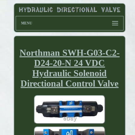
MENU
Northman SWH-G03-C2-
D24-20-N 24 VDC
Hydraulic Solenoid
Directional Control Valve