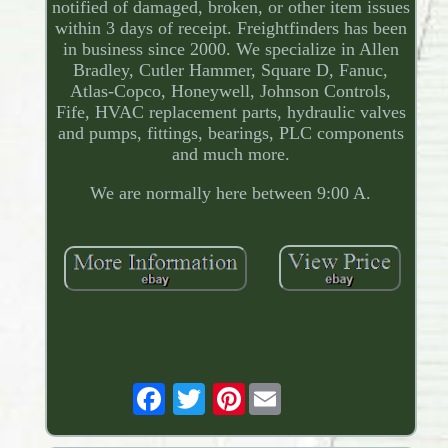
notified of damaged, broken, or other item issues
within 3 days of receipt. Freightfinders has been
in business since 2000. We specialize in Allen
Bradley, Cutler Hammer, Square D, Fanuc,
Atlas-Copco, Honeywell, Johnson Controls,
Fife, HVAC replacement parts, hydraulic valves
and pumps, fittings, bearings, PLC components
and much more.
We are normally here between 9:00 A.
Pinterest