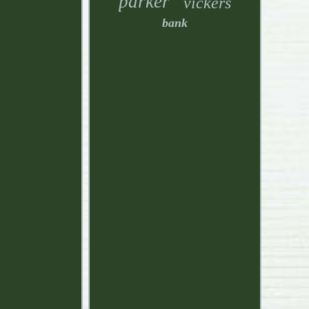
parker
vickers
bank