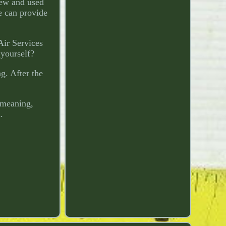
new and used
e can provide
Air Services
 yourself?
g. After the
 meaning,
.