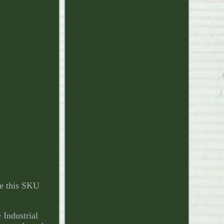
e this SKU
Industrial