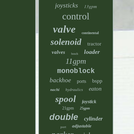
joysticks
13gpm
control
valve
continental
solenoid
tractor
loader
valves
bosch
11gpm
monoblock
backhoe
bspp
ports
eaton
nachi
hydraulics
spool
joystick
21gpm
25gpm
double
cylinder
adjustable
port