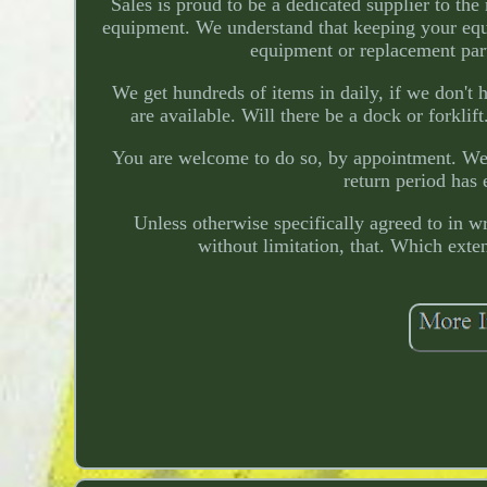
Sales is proud to be a dedicated supplier to th
equipment. We understand that keeping your equ
equipment or replacement part
We get hundreds of items in daily, if we don'
are available. Will there be a dock or forkli
You are welcome to do so, by appointment. We wi
return period has 
Unless otherwise specifically agreed to in
without limitation, that. Which exte