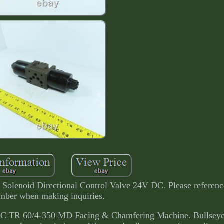
lenoid Directional Control Valve 24V DC. Please referenc
mber when making inquiries.
 TR 60/4-350 MD Facing & Chamfering Machine. Bullseye 