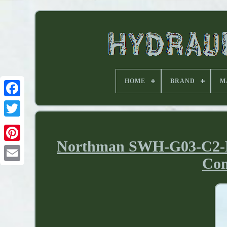
HOME
BRAND
M
Northman SWH-G03-C2-D24
Con