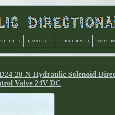
ATERIAL
QUANTITY
SPOOL COUNT
VALVE OP
-20-N Hydraulic Solenoid Direc
trol Valve 24V DC