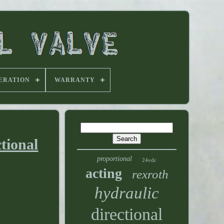
ERATION
WARRANTY
tional
proportional
24vdc
acting
rexroth
hydraulic
directional