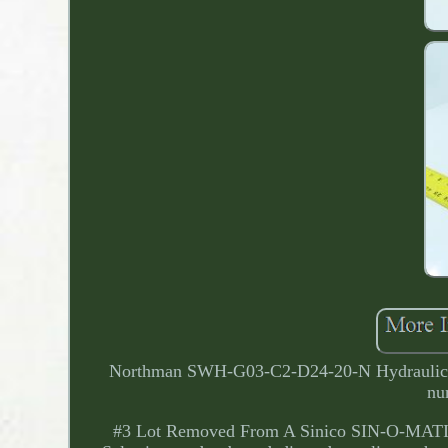
Northman SWH-G03-C2-D24-20-N Hydraulic So
nu
#3 Lot Removed From A Sinico SIN-O-MATIC