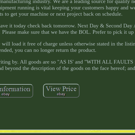
e manufacturing industry. We are a leading source for quality 
ipment running is vital keeping your customers happy and w
s to get your machine or next project back on schedule.
t have it today check back tomorrow. Next Day & Second Day 
ft. Please make sure that we have the BOL. Prefer to pick it up
ll load it free of charge unless otherwise stated in the listin
ended, you can no longer return the product.
 writing by. All goods are so "AS IS' and "WITH ALL FAULTS
nd beyond the description of the goods on the face hereof; and