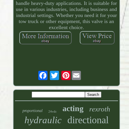
handle heavy-duty applications. It is suitable for
use in various industries, including business and
industrial settings. Whether you need it for your
tow truck or other equipment, this valve is an
excellent choice.
Pinterest
acting
rexroth
proportional
24vdc
directional
hydraulic