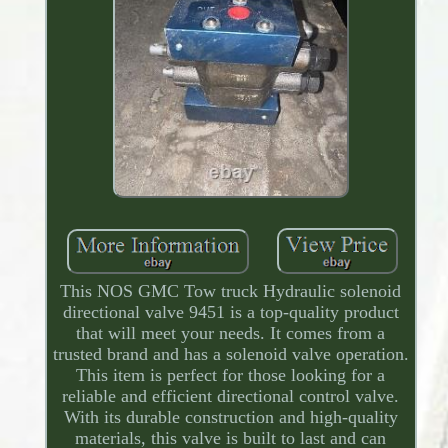
This NOS GMC Tow truck Hydraulic solenoid
directional valve 9451 is a top-quality product
that will meet your needs. It comes from a
trusted brand and has a solenoid valve operation.
This item is perfect for those looking for a
reliable and efficient directional control valve.
With its durable construction and high-quality
materials, this valve is built to last and can