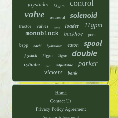
control
joysticks
13gpm
valve
solenoid
continental
11gpm
loader
tractor
valves
bosch
monoblock
backhoe
ports
spool
eaton
bspp
nachi
hydraulics
double
joystick
21gpm
25gpm
parker
cylinder
adjustable
port
vickers
bank
Home
Contact Us
Privacy Policy Agreement
Service Agreement