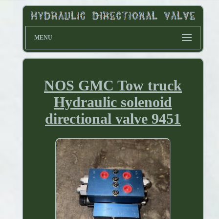
MENU
NOS GMC Tow truck
Hydraulic solenoid
directional valve 9451