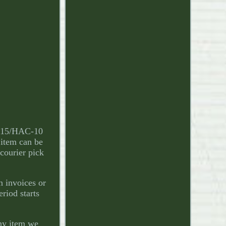
-115/HAC-10
 item can be
 courier pick
n invoices or
eriod starts
any item we