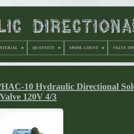
ATERIAL
QUANTITY
SPOOL COUNT
VALVE OP
HAC-10 Hydraulic Directional Sol
Valve 120V 4/3