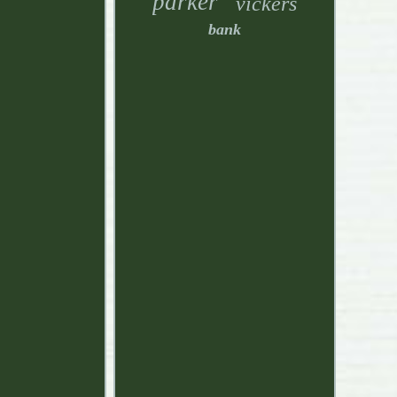
parker
vickers
bank