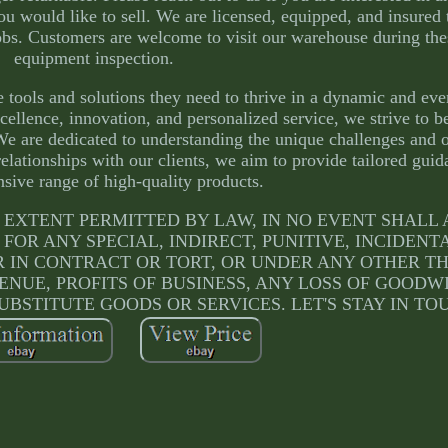
you would like to sell. We are licensed, equipped, and insured
obs. Customers are welcome to visit our warehouse during the
equipment inspection.
 tools and solutions they need to thrive in a dynamic and eve
ellence, innovation, and personalized service, we strive to b
We are dedicated to understanding the unique challenges and o
relationships with our clients, we aim to provide tailored gui
sive range of high-quality products.
ULLEST EXTENT PERMITTED BY LAW, IN NO EVENT SHAL
 FOR ANY SPECIAL, INDIRECT, PUNITIVE, INCIDENT
IN CONTRACT OR TORT, OR UNDER ANY OTHER T
ENUE, PROFITS OF BUSINESS, ANY LOSS OF GOODW
UBSTITUTE GOODS OR SERVICES. LET'S STAY IN TO