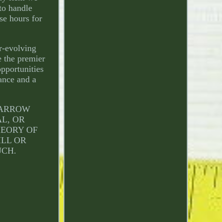
 to handle
se hours for
r-evolving
e the premier
pportunities
dance and a
L ARROW
AL, OR
HEORY OF
ILL OR
UCH.