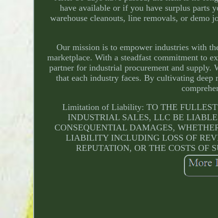
have available or if you have surplus parts 
warehouse cleanouts, line removals, or demo j
Our mission is to empower industries with the
marketplace. With a steadfast commitment to exc
partner for industrial procurement and supply. 
that each industry faces. By cultivating deep 
comprehen
Limitation of Liability: TO THE F
INDUSTRIAL SALES, LLC BE LIABLE
CONSEQUENTIAL DAMAGES, WHETHER 
LIABILITY INCLUDING LOSS OF REV
REPUTATION, OR THE COSTS OF S