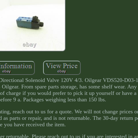
irectional Solenoid Valve 120V 4/3. Oilgear VDS520-D03
 Oilgear. From spare parts storage, has some shelf wear. Any
of charge if you would prefer to pick it up yourself or have a
before 9 a. Packages weighing less than 150 lbs.
ating, reach out to us for a quote. We will not change prices o
d as parts or repair, and is not returnable. The 30-day return p
e you have received the item.
er returnable. Please reach out to us if you are interested in 