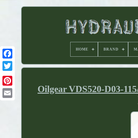
HOME
BRAND
M
Oilgear VDS520-D03-115/