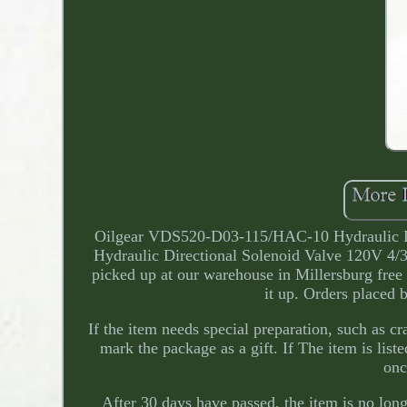
Oilgear VDS520-D03-115/HAC-10 Hydraulic D
Hydraulic Directional Solenoid Valve 120V 4/3
picked up at our warehouse in Millersburg free 
it up. Orders placed 
If the item needs special preparation, such as cr
mark the package as a gift. If The item is liste
onc
After 30 days have passed, the item is no long