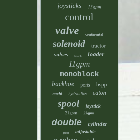
joysticks
13gpm
control
valve
continental
solenoid
tractor
loader
valves
bosch
11gpm
monoblock
backhoe
bspp
ports
eaton
nachi
hydraulics
spool
joystick
21gpm
25gpm
double
cylinder
adjustable
port