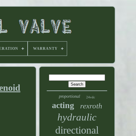
ERATION
WARRANTY
enoid
proportional
24vdc
acting
rexroth
hydraulic
directional