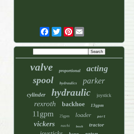
Pinterest
valve
acting
proportional
spool
parker
hydraulics
hydraulic
cylinder
joystick
rexroth
backhoe
13gpm
11gpm
loader
25gpm
port
vickers
tractor
nachi
bosch
joysticks
eaton
bspp