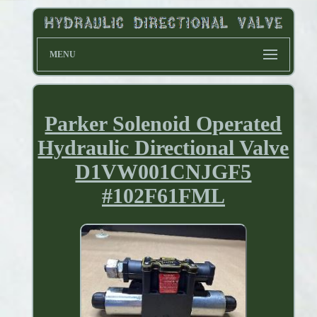
MENU
Parker Solenoid Operated
Hydraulic Directional Valve
D1VW001CNJGF5
#102F61FML