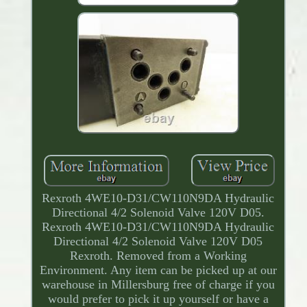
Rexroth 4WE10-D31/CW110N9DA Hydraulic
Directional 4/2 Solenoid Valve 120V D05.
Rexroth 4WE10-D31/CW110N9DA Hydraulic
Directional 4/2 Solenoid Valve 120V D05
Rexroth. Removed from a Working
Environment. Any item can be picked up at our
warehouse in Millersburg free of charge if you
would prefer to pick it up yourself or have a