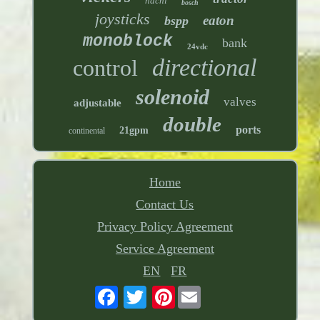
nachi
bosch
joysticks
eaton
bspp
monoblock
bank
24vdc
directional
control
solenoid
valves
adjustable
double
ports
21gpm
continental
Home
Contact Us
Privacy Policy Agreement
Service Agreement
EN
FR
Pinterest