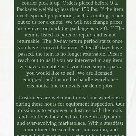
courier pick it up. Orders placed before 9 a.
Packages weighing less than 150 lbs. If the item
needs special preparation, such as crating, reach
out to us for a quote. We will not change prices
on invoices or mark the package as a gift. If The
item is listed as parts or repair, and is not
returnable. The 30-day return period starts once
you have received the item. After 30 days have
passed, the item is no longer returnable. Please
reach out to us if you are interested in any item
we have available or if you have surplus parts
you would like to sell. We are licensed,
equipped, and insured to handle warehouse
cleanouts, line removals, or demo jobs.
Customers are welcome to visit our warehouse
during these hours for equipment inspection. Our
mission is to empower industries with the tools
and solutions they need to thrive in a dynamic
and ever-evolving marketplace. With a steadfast
commitment to excellence, innovation, and
personalized service, we strive to be the premier