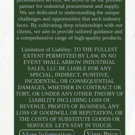
partner for industrial procurement and supply.
We are dedicated to understanding the unique
challenges and opportunities that each industry
faces. By cultivating deep relationships with our
clients, we aim to provide tailored guidance and
a comprehensive range of high-quality products.
Limitation of Liability: TO THE FULLEST
EXTENT PERMITTED BY LAW, IN NO
EVENT SHALL ARROW INDUSTRIAL
SALES, LLC BE LIABLE FOR ANY
SPECIAL, INDIRECT, PUNITIVE,
INCIDENTAL, OR CONSEQUENTIAL
DAMAGES, WHETHER IN CONTRACT OR
TORT, OR UNDER ANY OTHER THEORY OF
LIABILITY INCLUDING LOSS OF
REVENUE, PROFITS OF BUSINESS, ANY
LOSS OF GOODWILL OR REPUTATION, OR
THE COSTS OF SUBSTITUTE GOODS OR
SERVICES. LET'S STAY IN TOUCH.