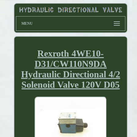
MENU
Rexroth 4WE10-
D31/CW110N9DA
Hydraulic Directional 4/2
Solenoid Valve 120V D05