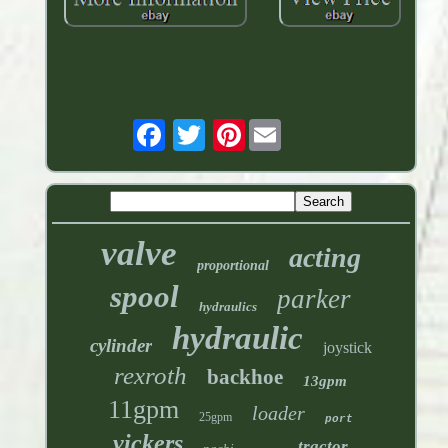
Pinterest
valve
acting
proportional
spool
parker
hydraulics
hydraulic
cylinder
joystick
rexroth
backhoe
13gpm
11gpm
loader
25gpm
port
vickers
tractor