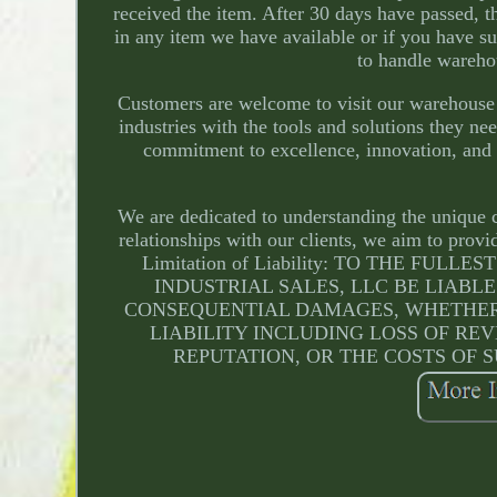
received the item. After 30 days have passed, th
in any item we have available or if you have su
to handle wareho
Customers are welcome to visit our warehouse 
industries with the tools and solutions they n
commitment to excellence, innovation, and p
We are dedicated to understanding the unique c
relationships with our clients, we aim to prov
Limitation of Liability: TO THE F
INDUSTRIAL SALES, LLC BE LIABLE
CONSEQUENTIAL DAMAGES, WHETHER 
LIABILITY INCLUDING LOSS OF REV
REPUTATION, OR THE COSTS OF S