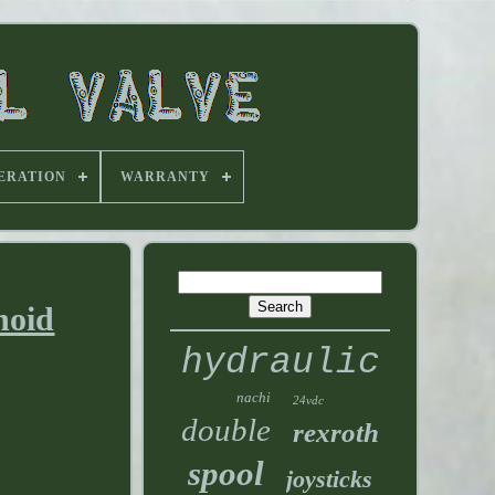
ERATION
WARRANTY
noid
hydraulic
nachi
24vdc
double
rexroth
spool
joysticks