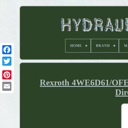
HOME
BRAND
M
Rexroth 4WE6D61/OFE
Dir