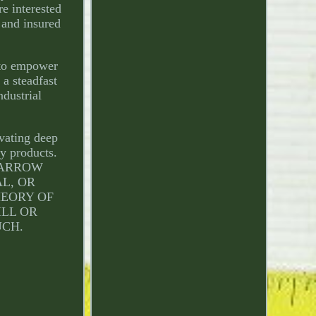
re interested
 and insured
 to empower
 a steadfast
ndustrial
ivating deep
ty products.
L ARROW
AL, OR
HEORY OF
ILL OR
UCH.