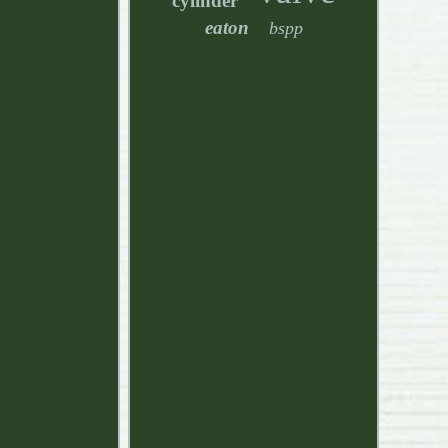
cylinder
eaton
bspp