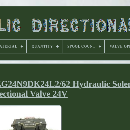
ATERIAL
QUANTITY
SPOOL COUNT
VALVE OP
G24N9DK24L2/62 Hydraulic Sole
ectional Valve 24V