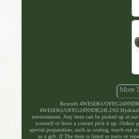
Rexroth 4WE6D61/OFEG24N9DK24L2
4WE6D61/OFEG24N9DK24L2/62 Hydraulic S
environment. Any item can be picked up at our 
yourself or have a courier pick it up. Orders 
special preparation, such as crating, reach out 
as a gift. If The item is listed as parts or r