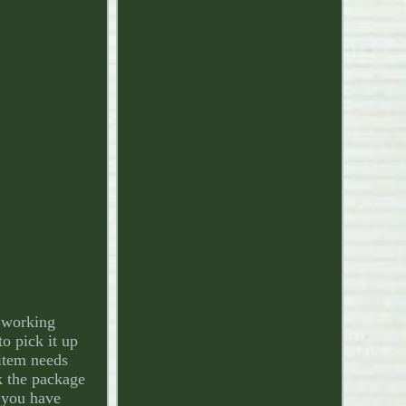
 working
o pick it up
 item needs
rk the package
e you have