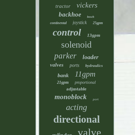
vickers
tractor
backhoe
bosch
joystick
continental
25gpm
control
13gpm
solenoid
parker
loader
valves
ports
hydraulics
11gpm
bank
21gpm
proportional
adjustable
monoblock
port
acting
directional
valve