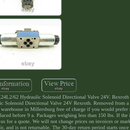
/62 Hydraulic Solenoid Directional Valve 24V. Rexroth
olenoid Directional Valve 24V Rexroth. Removed from a
warehouse in Millersburg free of charge if you would prefer t
placed before 9 a. Packages weighing less than 150 lbs. If the
to us for a quote. We will not change prices on invoices or ma
epair, and is not returnable. The 30-day return period starts onc