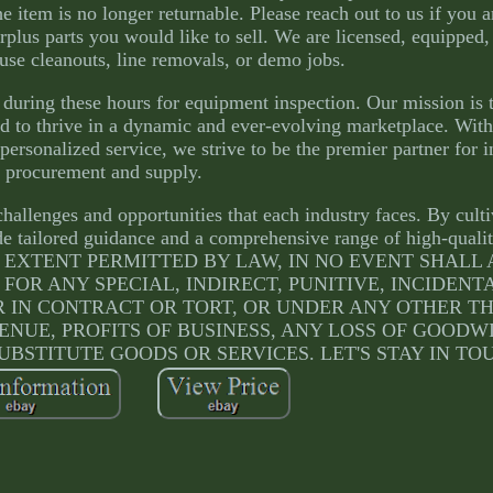
e item is no longer returnable. Please reach out to us if you a
rplus parts you would like to sell. We are licensed, equipped,
use cleanouts, line removals, or demo jobs.
during these hours for equipment inspection. Our mission is
eed to thrive in a dynamic and ever-evolving marketplace. With
ersonalized service, we strive to be the premier partner for i
procurement and supply.
hallenges and opportunities that each industry faces. By cult
ide tailored guidance and a comprehensive range of high-quali
ULLEST EXTENT PERMITTED BY LAW, IN NO EVENT SHAL
 FOR ANY SPECIAL, INDIRECT, PUNITIVE, INCIDENT
IN CONTRACT OR TORT, OR UNDER ANY OTHER T
ENUE, PROFITS OF BUSINESS, ANY LOSS OF GOODW
UBSTITUTE GOODS OR SERVICES. LET'S STAY IN TO