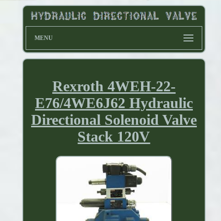
MENU
Rexroth 4WEH-22-
E76/4WE6J62 Hydraulic
Directional Solenoid Valve
Stack 120V