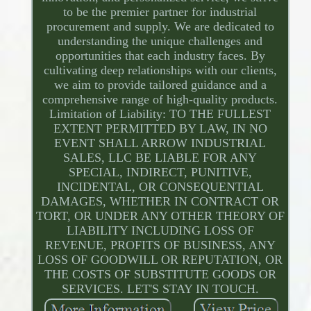
to be the premier partner for industrial
procurement and supply. We are dedicated to
understanding the unique challenges and
opportunities that each industry faces. By
cultivating deep relationships with our clients,
we aim to provide tailored guidance and a
comprehensive range of high-quality products.
Limitation of Liability: TO THE FULLEST
EXTENT PERMITTED BY LAW, IN NO
EVENT SHALL ARROW INDUSTRIAL
SALES, LLC BE LIABLE FOR ANY
SPECIAL, INDIRECT, PUNITIVE,
INCIDENTAL, OR CONSEQUENTIAL
DAMAGES, WHETHER IN CONTRACT OR
TORT, OR UNDER ANY OTHER THEORY OF
LIABILITY INCLUDING LOSS OF
REVENUE, PROFITS OF BUSINESS, ANY
LOSS OF GOODWILL OR REPUTATION, OR
THE COSTS OF SUBSTITUTE GOODS OR
SERVICES. LET'S STAY IN TOUCH.