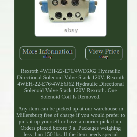
Rexroth 4WEH-22-E76/4WE6J62 Hydraulic
Directional Solenoid Valve Stack 120V. Rexroth
4WEH-22-E76/4WE6J62 Hydraulic Directional
Solenoid Valve Stack 120V Rexroth. One
Solenoid Coil Is Removed.
Any item can be picked up at our warehouse in
Millersburg free of charge if you would prefer to
pick it up yourself or have a courier pick it up.
Orders placed before 9 a. Packages weighing
less than 150 lbs. If the item needs special