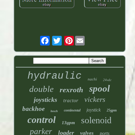
Pinterest
hydraulic
nachi
24vdc
spool
double
rexroth
vickers
joysticks
tractor
backhoe
joystick
continental
25gpm
bosch
control
solenoid
13gpm
parker
loader
valves
ports