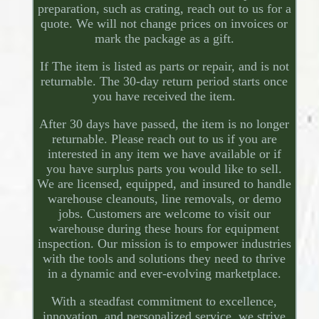
preparation, such as crating, reach out to us for a
quote. We will not change prices on invoices or
mark the package as a gift.
If The item is listed as parts or repair, and is not
returnable. The 30-day return period starts once
you have received the item.
After 30 days have passed, the item is no longer
returnable. Please reach out to us if you are
interested in any item we have available or if
you have surplus parts you would like to sell.
We are licensed, equipped, and insured to handle
warehouse cleanouts, line removals, or demo
jobs. Customers are welcome to visit our
warehouse during these hours for equipment
inspection. Our mission is to empower industries
with the tools and solutions they need to thrive
in a dynamic and ever-evolving marketplace.
With a steadfast commitment to excellence,
innovation, and personalized service, we strive