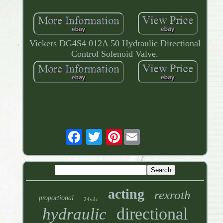
Vickers DG4S4 012A 50 Hydraulic Directional
Control Solenoid Valve.
Pinterest
acting
rexroth
proportional
24vdc
directional
hydraulic