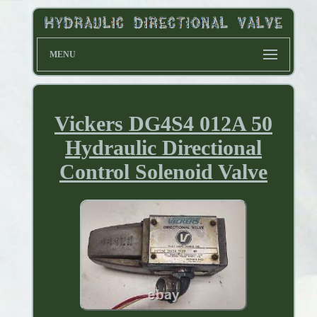
MENU
Vickers DG4S4 012A 50
Hydraulic Directional
Control Solenoid Valve