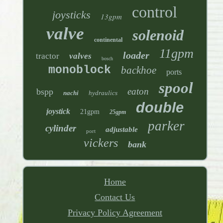
control
joysticks
13gpm
valve
solenoid
continental
11gpm
loader
tractor
valves
bosch
monoblock
backhoe
ports
spool
eaton
bspp
nachi
hydraulics
double
joystick
21gpm
25gpm
parker
cylinder
adjustable
port
vickers
bank
Home
Contact Us
Privacy Policy Agreement