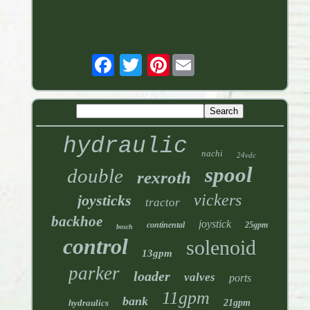
Pinterest
hydraulic
nachi
24vdc
spool
double
rexroth
vickers
joysticks
tractor
backhoe
joystick
continental
25gpm
bosch
control
solenoid
13gpm
parker
loader
valves
ports
11gpm
bank
hydraulics
21gpm