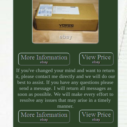
If you've changed your mind and want to return
it, please contact me directly and we will do our
best to assist. If you have any questions please
send a message. I will return all messages as
soon as possible. We will make every effort to
resolve any issues that may arise in a timely
manner.