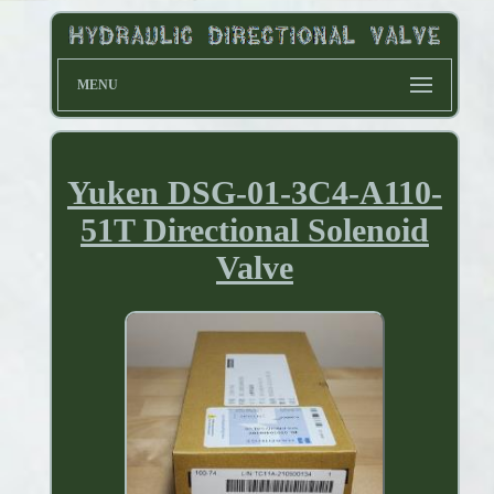
MENU
Yuken DSG-01-3C4-A110-
51T Directional Solenoid
Valve