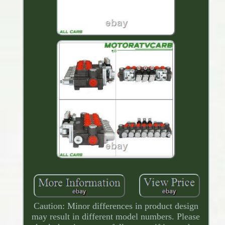
Caution: Minor differences in product design
may result in different model numbers. Please