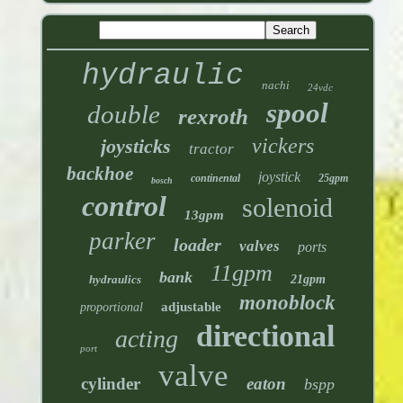
hydraulic
nachi
24vdc
spool
double
rexroth
vickers
joysticks
tractor
backhoe
joystick
continental
25gpm
bosch
control
solenoid
13gpm
parker
loader
valves
ports
11gpm
bank
hydraulics
21gpm
monoblock
adjustable
proportional
directional
acting
port
valve
cylinder
eaton
bspp