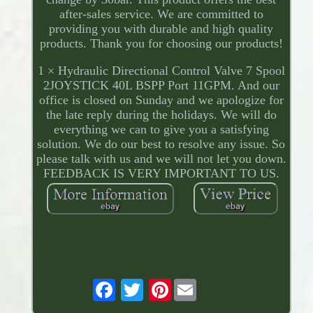
after-sales service. We are committed to
providing you with durable and high quality
products. Thank you for choosing our products!
1 × Hydraulic Directional Control Valve 7 Spool
2JOYSTICK 40L BSPP Port 11GPM. And our
office is closed on Sunday and we apologize for
the late reply during the holidays. We will do
everything we can to give you a satisfying
solution. We do our best to resolve any issue. So
please talk with us and we will not let you down.
FEEDBACK IS VERY IMPORTANT TO US.
Pinterest