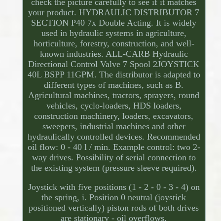
check the picture carefully to see if it matches
your product. HYDRAULIC DISTRIBUTOR 7
SECTION P40 7x Double Acting. It is widely
used in hydraulic systems in agriculture,
horticulture, forestry, construction, and well-
known industries. ALL-CARB Hydraulic
Directional Control Valve 7 Spool 2JOYSTICK
40L BSPP 11GPM. The distributor is adapted to
different types of machines, such as B.
Agricultural machines, tractors, sprayers, round
vehicles, cyclo-loaders, HDS loaders,
construction machinery, loaders, excavators,
sweepers, industrial machines and other
hydraulically controlled devices. Recommended
oil flow: 0 - 40 l / min. Example control: two 2-
way drives. Possibility of serial connection to
the existing system (pressure sleeve required).
Joystick with five positions (1 - 2 - 0 - 3 - 4) on
the spring, i. Position 0 neutral (joystick
positioned vertically) piston rods of both drives
are stationary - oil overflows.