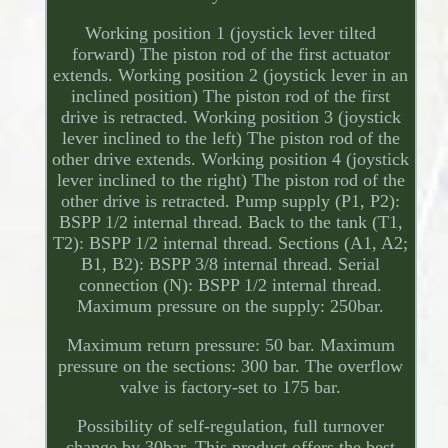
Working position 1 (joystick lever tilted
forward) The piston rod of the first actuator
extends. Working position 2 (joystick lever in an
inclined position) The piston rod of the first
drive is retracted. Working position 3 (joystick
lever inclined to the left) The piston rod of the
other drive extends. Working position 4 (joystick
lever inclined to the right) The piston rod of the
other drive is retracted. Pump supply (P1, P2):
BSPP 1/2 internal thread. Back to the tank (T1,
T2): BSPP 1/2 internal thread. Sections (A1, A2;
B1, B2): BSPP 3/8 internal thread. Serial
connection (N): BSPP 1/2 internal thread.
Maximum pressure on the supply: 250bar.
Maximum return pressure: 50 bar. Maximum
pressure on the sections: 300 bar. The overflow
valve is factory-set to 175 bar.
Possibility of self-regulation, full turnover
change by 30bar. This product offers the best