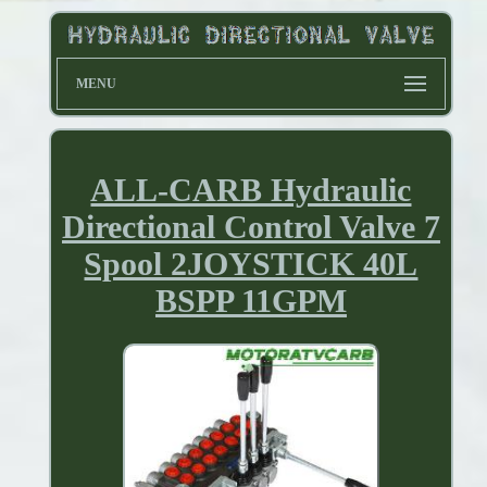
MENU
ALL-CARB Hydraulic
Directional Control Valve 7
Spool 2JOYSTICK 40L
BSPP 11GPM