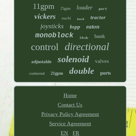
11gpm
loader
25gpm
port
vickers
tractor
nachi
bosch
joysticks
eaton
bspp
monoblock
bank
24vdc
directional
control
solenoid
valves
adjustable
double
ports
21gpm
continental
Home
Contact Us
Privacy Policy Agreement
Service Agreement
EN
FR