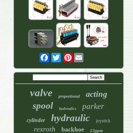
Pinterest
valve
acting
proportional
spool
parker
hydraulics
hydraulic
cylinder
joystick
rexroth
backhoe
13gpm