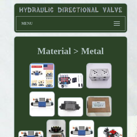
MENU
Material > Metal