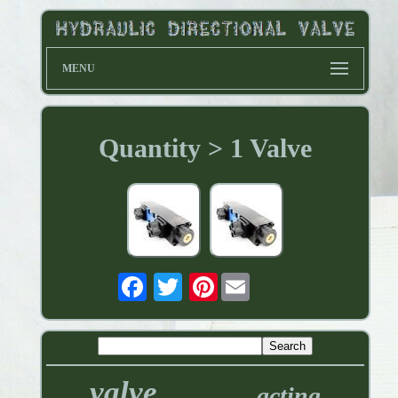
MENU
Quantity > 1 Valve
Pinterest
valve
acting