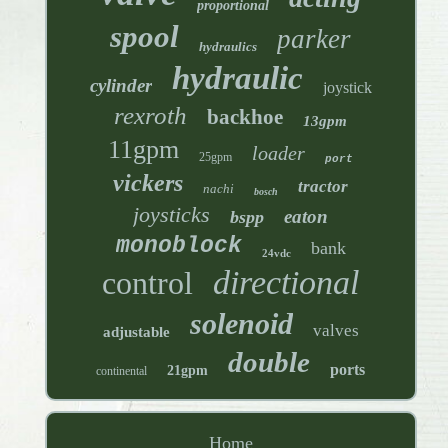
proportional
spool
parker
hydraulics
hydraulic
cylinder
joystick
rexroth
backhoe
13gpm
11gpm
loader
25gpm
port
vickers
tractor
nachi
bosch
joysticks
eaton
bspp
monoblock
bank
24vdc
directional
control
solenoid
valves
adjustable
double
ports
21gpm
continental
Home