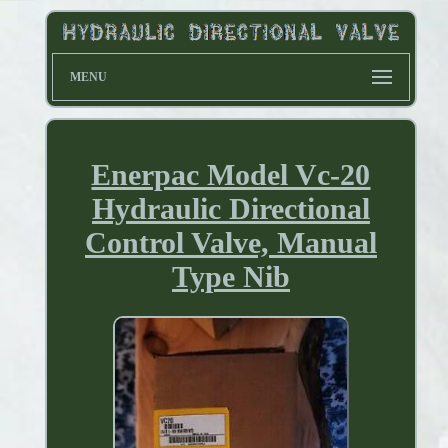
MENU
Enerpac Model Vc-20
Hydraulic Directional
Control Valve, Manual
Type Nib