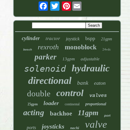
Pinterest
tractor
cylinder
bspp
joystick
21gpm
rexroth
monoblock
24vdc
bosch
parker
13gpm
adjustable
hydraulic
solenoid
directional
bank
eaton
control
double
valves
loader
proportional
25gpm
continental
acting
11gpm
backhoe
port
valve
joysticks
ports
nachi