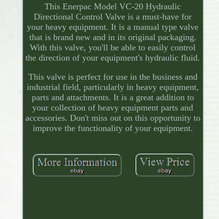
This Enerpac Model VC-20 Hydraulic
Directional Control Valve is a must-have for
your heavy equipment. It is a manual type valve
that is brand new and in its original packaging.
With this valve, you'll be able to easily control
the direction of your equipment's hydraulic fluid.
This valve is perfect for use in the business and
industrial field, particularly in heavy equipment,
parts and attachments. It is a great addition to
your collection of heavy equipment parts and
accessories. Don't miss out on this opportunity to
improve the functionality of your equipment.