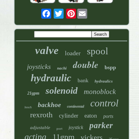
Pinterest
valve
spool
loader
double
joysticks
bspp
nachi
hydraulic
bank
hydraulics
solenoid
monoblock
21gpm
control
backhoe
continental
bosch
rexroth
cylinder
eaton
ports
parker
joystick
adjustable
port
acting
11gpm
vickers