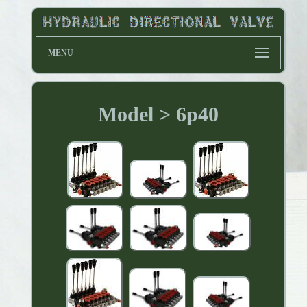
MENU
Model > 6p40