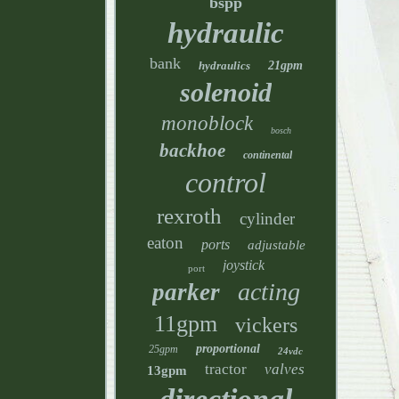
bspp
hydraulic
bank
hydraulics
21gpm
solenoid
monoblock
bosch
backhoe
continental
control
rexroth
cylinder
eaton
ports
adjustable
joystick
port
acting
parker
11gpm
vickers
proportional
25gpm
24vdc
tractor
valves
13gpm