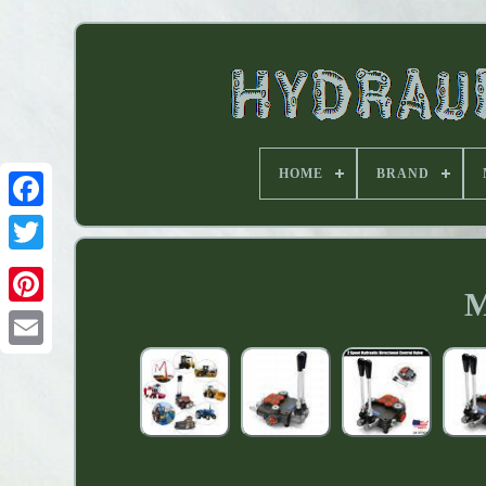
HOME
BRAND
M