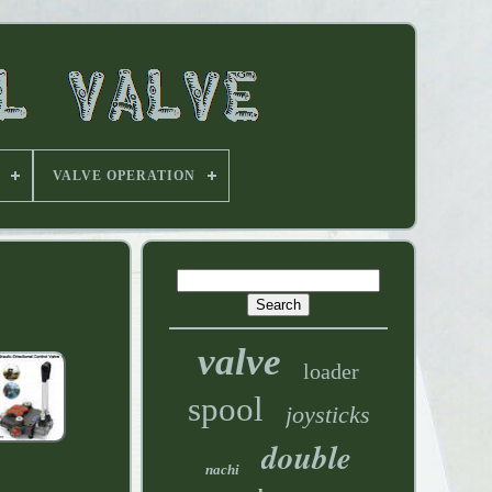
VALVE OPERATION
valve
loader
spool
joysticks
double
nachi