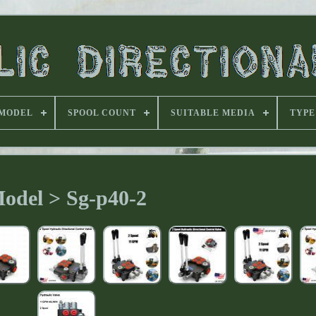
MODEL
SPOOL COUNT
SUITABLE MEDIA
TYPE
odel > Sg-p40-2