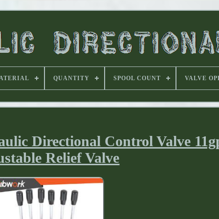
ATERIAL
QUANTITY
SPOOL COUNT
VALVE OP
lic Directional Control Valve 11
stable Relief Valve