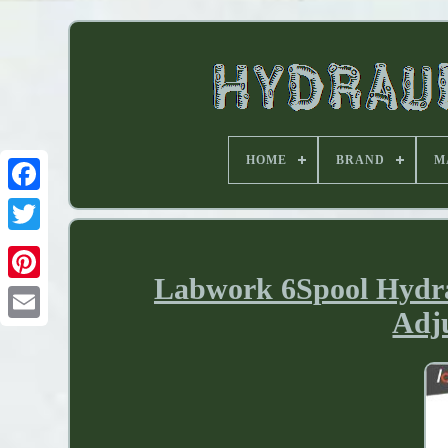
HOME
BRAND
M
Labwork 6Spool Hydrau
Adju