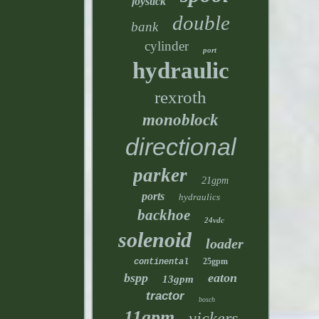
joystick
double
bank
cylinder
port
hydraulic
rexroth
monoblock
directional
parker
21gpm
ports
hydraulics
backhoe
24vdc
solenoid
loader
25gpm
continental
bspp
eaton
13gpm
tractor
bosch
11gpm
vickers