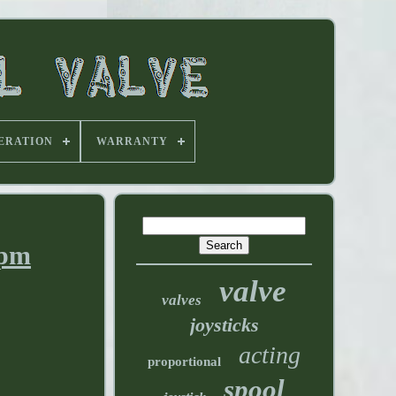
ERATION
WARRANTY
gpm
valve
valves
joysticks
acting
proportional
spool