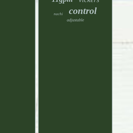
control
nachi
adjustable