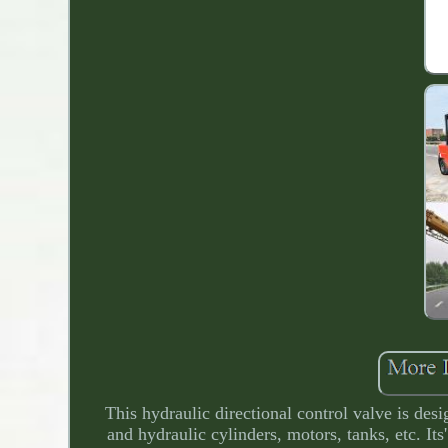
This hydraulic directional control valve is de
and hydraulic cylinders, motors, tanks, etc. Its