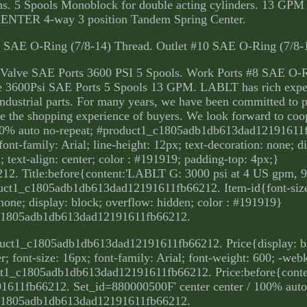
tions. 5 Spools Monoblock for double acting cylinders. 13 GP
ENTER 4-way 3 position Tandem Spring Center.
#10 SAE O-Ring (7/8-14) Thread. Outlet #10 SAE O-Ring (7/8-
Valve SAE Ports 3600 PSI 5 Spools. Work Ports #8 SAE O-R
ve 3600Psi SAE Ports 5 Spools 13 GPM. LABLT has rich exper
 Industrial parts. For many years, we have been committed to 
ce the shopping experience of buyers. We look forward to coo
100% auto no-repeat; #product1_c1805adb1db613dad12191611
ont-family: Arial; line-height: 12px; text-decoration: none; d
 text-align: center; color : #191919; padding-top: 4px;}
. Title:before{content:'LABLT G: 3000 psi at 4 US gpm, 9
duct1_c1805adb1db613dad12191611fb66212. Item-id{font-size
 none; display: block; overflow: hidden; color : #191919}
c1805adb1db613dad12191611fb66212.
duct1_c1805adb1db613dad12191611fb66212. Price{display: bl
; font-size: 16px; font-family: Arial; font-weight: 600; -webk
duct1_c1805adb1db613dad12191611fb66212. Price:before{cont
611fb66212. Set_id=880000500F' center center / 100% auto 
c1805adb1db613dad12191611fb66212.