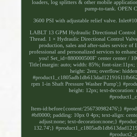
loaders, log splitters & other mobile applica
pump-to-tank. OPEN C
3600 PSI with adjustable relief valve. Inlet
LABLT 13 GPM Hydraulic Directional Control 
Thread. 1 × Hydraulic Directional Control Val
production, sales and after-sales service of
professional and personalized services to enhan
you! Set_id=880000500F' center center / 
Title{margin: auto; width: 85%; font-size:11px; f
height: 2em; overflow: hidden;
#product1_c1805adb1db613dad12191611fb66212
rpm 1-in Shaft Pressure Washer Pump';} #pro
height: 12px; text-decoration:
#product1_
Item-id:before{content:'256730982476';} #pro
#bf0000; padding: 10px 0 4px; text-align: center
adjust:none; text-decoration:none;} #pro
132.74';} #product1_c1805adb1db613dad12191
#product2_