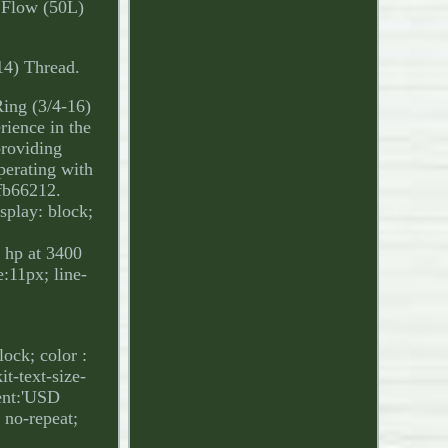
M Flow (50L)
14) Thread.
ing (3/4-16)
ience in the
providing
perating with
fb66212.
isplay: block;
 hp at 3400
:11px; line-
ock; color :
it-text-size-
ent:'USD
no-repeat;