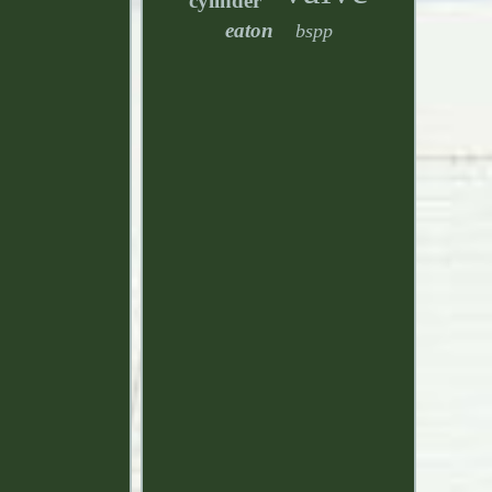
cylinder
eaton
bspp