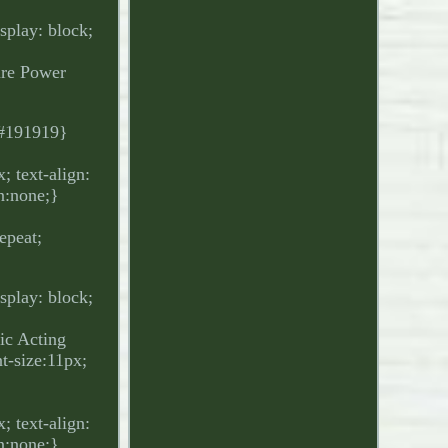
isplay: block;
ure Power
.
: #191919}
 text-align:
on:none;}
epeat;
isplay: block;
ic Acting
-size:11px;
 text-align:
on:none;}