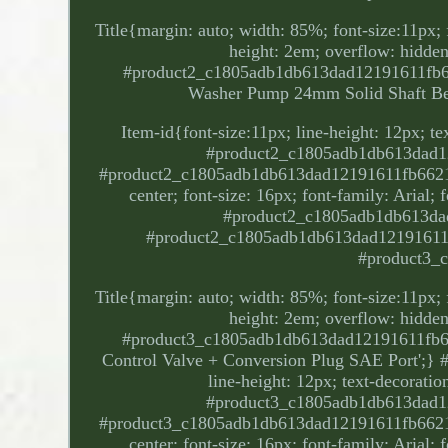
Title{margin: auto; width: 85%; font-size:11px; f
height: 2em; overflow: hidden;
#product2_c1805adb1db613dad12191611fb66
Washer Pump 24mm Solid Shaft Be
Item-id{font-size:11px; line-height: 12px; t
#product2_c1805adb1db613dad12
#product2_c1805adb1db613dad12191611fb66212. P
center; font-size: 16px; font-family: Arial;
#product2_c1805adb1db613dad
#product2_c1805adb1db613dad12191611fb
#product3_
Title{margin: auto; width: 85%; font-size:11px; f
height: 2em; overflow: hidden;
#product3_c1805adb1db613dad12191611fb66
Control Valve + Conversion Plug SAE Port';}
line-height: 12px; text-decorati
#product3_c1805adb1db613dad12
#product3_c1805adb1db613dad12191611fb66212. P
center; font-size: 16px; font-family: Arial;