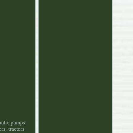
raulic pumps
rs, tractors