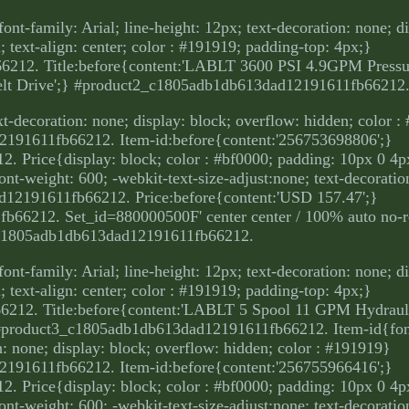
ont-family: Arial; line-height: 12px; text-decoration: none; d
 text-align: center; color : #191919; padding-top: 4px;}
212. Title:before{content:'LABLT 3600 PSI 4.9GPM Press
lt Drive';} #product2_c1805adb1db613dad12191611fb66212
ext-decoration: none; display: block; overflow: hidden; color 
191611fb66212. Item-id:before{content:'256753698806';}
rice{display: block; color : #bf0000; padding: 10px 0 4px;
 font-weight: 600; -webkit-text-size-adjust:none; text-decorati
12191611fb66212. Price:before{content:'USD 157.47';}
66212. Set_id=880000500F' center center / 100% auto no-r
c1805adb1db613dad12191611fb66212.
ont-family: Arial; line-height: 12px; text-decoration: none; d
 text-align: center; color : #191919; padding-top: 4px;}
212. Title:before{content:'LABLT 5 Spool 11 GPM Hydraul
 #product3_c1805adb1db613dad12191611fb66212. Item-id{font
on: none; display: block; overflow: hidden; color : #191919}
191611fb66212. Item-id:before{content:'256755966416';}
rice{display: block; color : #bf0000; padding: 10px 0 4px;
 font-weight: 600; -webkit-text-size-adjust:none; text-decorati