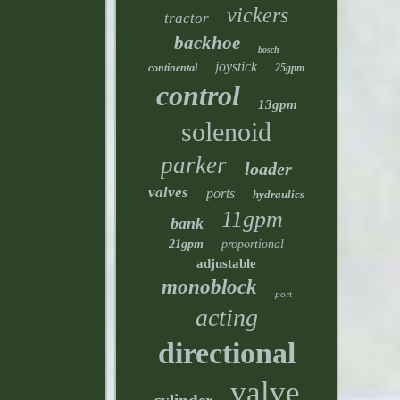
vickers
tractor
backhoe
bosch
joystick
continental
25gpm
control
13gpm
solenoid
parker
loader
valves
ports
hydraulics
11gpm
bank
21gpm
proportional
adjustable
monoblock
port
acting
directional
valve