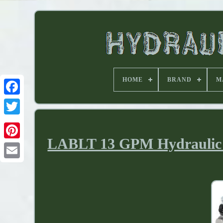
HOME
BRAND
M
LABLT 13 GPM Hydraulic D