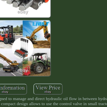
signed to manage and direct hydraulic oil flow in between hyd
' compact design allows to use the control valve in small tracto