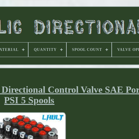
ATERIAL
QUANTITY
SPOOL COUNT
VALVE OP
irectional Control Valve SAE Por
PSI 5 Spools