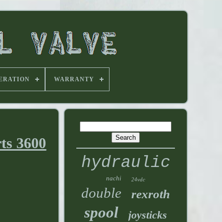
ERATION
WARRANTY
ts 3600
hydraulic
nachi
24vdc
double
rexroth
spool
joysticks