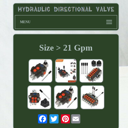
MENU
Size > 21 Gpm
Pinterest