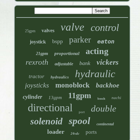
valve
control
valves
25gpm
parker
eaton
bspp
joystick
acting
proportional
21gpm
rexroth
vickers
bank
adjustable
hydraulic
tractor
hydraulics
joysticks
monoblock
backhoe
11gpm
cylinder
13gpm
nachi
bosch
directional
double
port
spool
solenoid
continental
loader
ports
24vdc