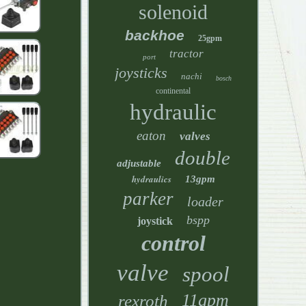
solenoid
backhoe
25gpm
tractor
port
joysticks
nachi
bosch
continental
hydraulic
eaton
valves
double
adjustable
hydraulics
13gpm
parker
loader
bspp
joystick
control
valve
spool
11gpm
rexroth