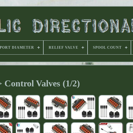
PORT DIAMETER
RELIEF VALVE
SPOOL COUNT
 Control Valves (1/2)