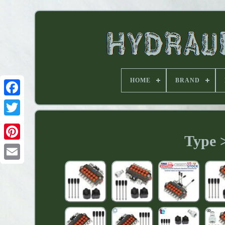
HOME
BRAND
Type >