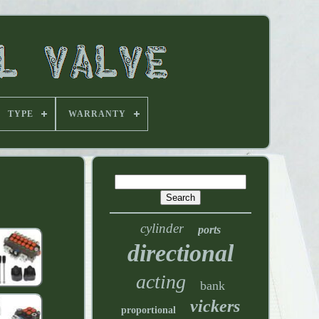
TYPE
WARRANTY
cylinder
ports
directional
acting
bank
vickers
proportional