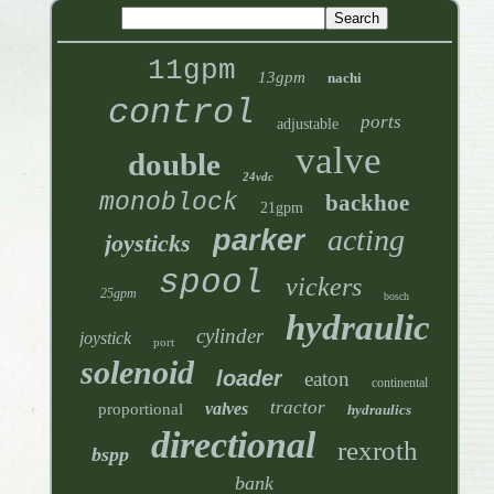
11gpm
13gpm
nachi
control
ports
adjustable
valve
double
24vdc
monoblock
backhoe
21gpm
acting
parker
joysticks
spool
vickers
25gpm
bosch
hydraulic
cylinder
joystick
port
solenoid
loader
eaton
continental
tractor
valves
proportional
hydraulics
directional
rexroth
bspp
bank