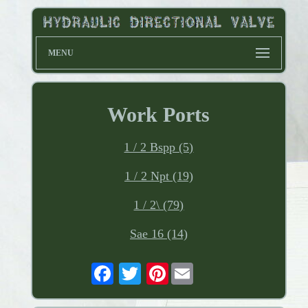
MENU
Work Ports
1 / 2 Bspp (5)
1 / 2 Npt (19)
1 / 2\ (79)
Sae 16 (14)
Pinterest