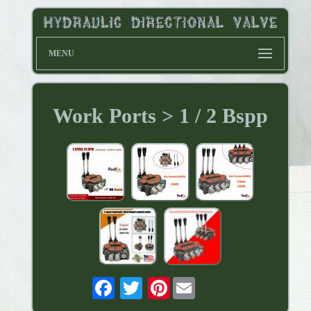
MENU
Work Ports > 1 / 2 Bspp
Pinterest