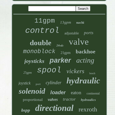
11gpm
13gpm
nachi
control
ports
adjustable
valve
double
24vdc
monoblock
backhoe
21gpm
acting
parker
joysticks
spool
vickers
25gpm
bosch
hydraulic
cylinder
joystick
port
solenoid
loader
eaton
continental
tractor
valves
proportional
hydraulics
directional
rexroth
bspp