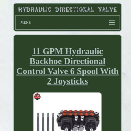
MENU
11 GPM Hydraulic
Backhoe Directional
Control Valve 6 Spool With
2 Joysticks