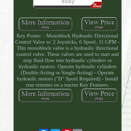
Key Points: - Monoblock Hydraulic Directional
Control Valve w/ 2 Joysticks, 6 Spool, 11 GPM -
This monoblock valve is a hydraulic directional
control valve. These valves are used to start and
stop fluid flow into hydraulic cylinders or
hydraulic motors. Operate hydraulic cylinders
(Double-Acting or Single-Acting) - Operate
hydraulic motors ("D" Spool Required) - Install
rear remotes on a tractor Key Features.