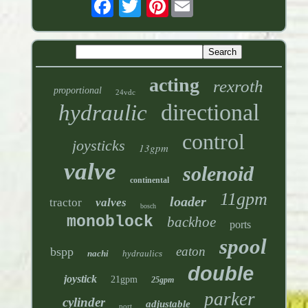
Pinterest
acting
rexroth
proportional
24vdc
directional
hydraulic
control
joysticks
13gpm
valve
solenoid
continental
11gpm
loader
tractor
valves
bosch
monoblock
backhoe
ports
spool
eaton
bspp
nachi
hydraulics
double
joystick
21gpm
25gpm
parker
cylinder
adjustable
port